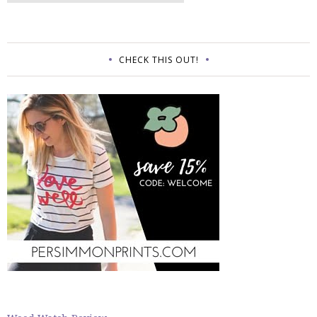
CHECK THIS OUT!