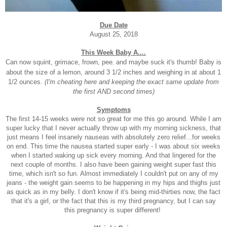
Due Date
August 25, 2018
This Week Baby A....
Can now squint, grimace, frown, pee
and maybe suck it's thumb! Baby is
,
about the size of a lemon, around 3 1/2 inches and weighing in at about 1
1/2 ounces.
(I'm cheating here and keeping the exact same update from
the first AND second times)
Symptoms
The first 14-15 weeks were not so great for me this go around. While I am
super lucky that I never actually throw up with my morning sickness, that
just means I feel insanely nauseas with absolutely zero relief...for weeks
on end. This time the nausea started super early - I was about six weeks
when I started waking up sick every morning. And that lingered for the
next couple of months. I also have been gaining weight super fast this
time, which isn't so fun. Almost immediately I couldn't put on any of my
jeans - the weight gain seems to be happening in my hips and thighs just
as quick as in my belly. I don't know if it's being mid-thirties now, the fact
that it's a girl, or the fact that this is my third pregnancy, but I can say
this pregnancy is super different!