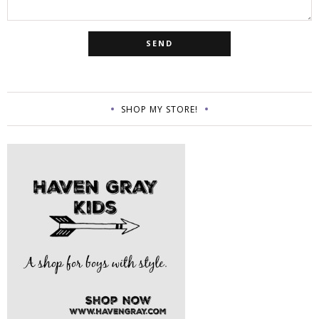
SHOP MY STORE!