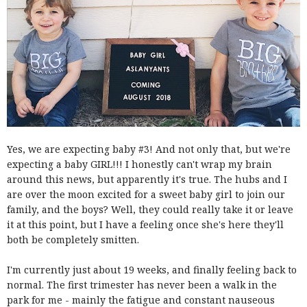
Yes, we are expecting baby #3! And not only that, but we're
expecting a baby GIRL!!! I honestly can't wrap my brain
around this news, but apparently it's true. The hubs and I
are over the moon excited for a sweet baby girl to join our
family, and the boys? Well, they could really take it or leave
it at this point, but I have a feeling once she's here they'll
both be completely smitten.
I'm currently just about 19 weeks, and finally feeling back to
normal. The first trimester has never been a walk in the
park for me - mainly the fatigue and constant nauseous