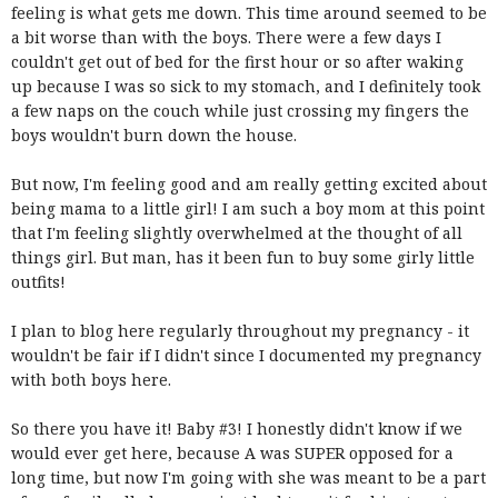
feeling is what gets me down. This time around seemed to be
a bit worse than with the boys. There were a few days I
couldn't get out of bed for the first hour or so after waking
up because I was so sick to my stomach, and I definitely took
a few naps on the couch while just crossing my fingers the
boys wouldn't burn down the house.
But now, I'm feeling good and am really getting excited about
being mama to a little girl! I am such a boy mom at this point
that I'm feeling slightly overwhelmed at the thought of all
things girl. But man, has it been fun to buy some girly little
outfits!
I plan to blog here regularly throughout my pregnancy - it
wouldn't be fair if I didn't since I documented my pregnancy
with both boys here.
So there you have it! Baby #3! I honestly didn't know if we
would ever get here, because A was SUPER opposed for a
long time, but now I'm going with she was meant to be a part