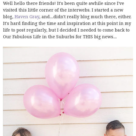
Well hello there friends! It's been quite awhile since I've
visited this little corner of the interwebs. I started a new
blog,
Haven Gray
, and....didn't really blog much there, either.
It's hard finding the time and inspiration at this point in my
life to post regularly, but I decided I needed to come back to
Our Fabulous Life in the Suburbs for THIS big news....