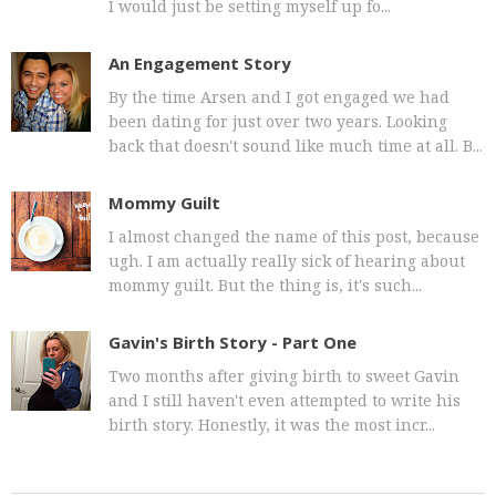
I would just be setting myself up fo...
An Engagement Story
By the time Arsen and I got engaged we had
been dating for just over two years. Looking
back that doesn't sound like much time at all. B...
Mommy Guilt
I almost changed the name of this post, because
ugh. I am actually really sick of hearing about
mommy guilt. But the thing is, it's such...
Gavin's Birth Story - Part One
Two months after giving birth to sweet Gavin
and I still haven't even attempted to write his
birth story. Honestly, it was the most incr...