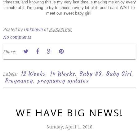
trimester, and knowing this is my very last time is making me enjoy every
minute of it. I'm going to try to cherish every bit of it, and I can't WAIT to
meet our sweet baby girl!
Posted by
Unknown
at
9:58:00 PM
No comments
Share:
12 Weeks
14 Weeks
Baby #3
Baby Girl
Labels:
,
,
,
,
Pregnancy
pregnancy updates
,
WE HAVE BIG NEWS!
Sunday, April 1, 2018