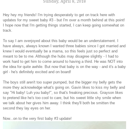
Sunday, April 8, 2018
Hey hey my friends! I'm trying desperately to get on track here with
updates for my sweet baby #3 - but I'm over a month behind at this point!
I hope now that I'm getting things started, I can keep going somewhat on
track.
To say I am overjoyed about this baby would be an understatement. I
have always, always known I wanted three babies since I got married and
knew I would eventually be a mama, so this feels just so perfect and
meant to be to me. Although the hubs may disagree slightly - I had to
work hard to get him to come around to having a third. He was NOT into
the idea for quite awhile. But now that baby is on the way - and it's a baby
girl - he's definitely excited and on board!
The boys still aren't too super pumped, but the bigger my belly gets the
more they acknowledge what's going on. Gavin likes to kiss my belly and
say "Hi baby! Luh you baby!", so that's freaking precious. Grayson likes
to pretend like he's too cool to care, but his sweet little shy smile when
we talk about her gives him away. I think they'll both be smitten the
second they lay eyes on her.
Now...on to the very first baby #3 update!