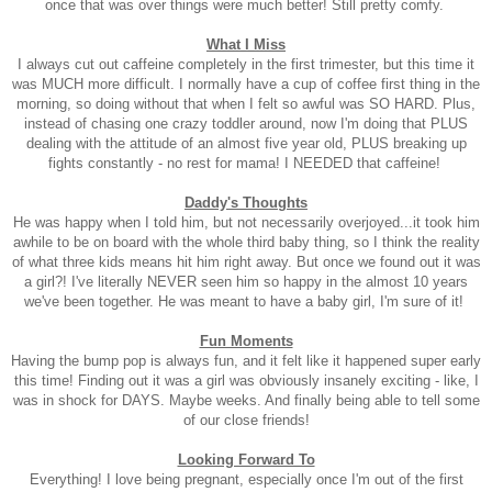
once that was over things were much better! Still pretty comfy.
What I Miss
I always cut out caffeine completely in the first trimester, but this time it
was MUCH more difficult. I normally have a cup of coffee first thing in the
morning, so doing without that when I felt so awful was SO HARD. Plus,
instead of chasing one crazy toddler around, now I'm doing that PLUS
dealing with the attitude of an almost five year old, PLUS breaking up
fights constantly - no rest for mama! I NEEDED that caffeine!
Daddy's Thoughts
He was happy when I told him, but not necessarily overjoyed...it took him
awhile to be on board with the whole third baby thing, so I think the reality
of what three kids means hit him right away. But once we found out it was
a girl?! I've literally NEVER seen him so happy in the almost 10 years
we've been together. He was meant to have a baby girl, I'm sure of it!
Fun Moments
Having the bump pop is always fun, and it felt like it happened super early
this time! Finding out it was a girl was obviously insanely exciting - like, I
was in shock for DAYS. Maybe weeks. And finally being able to tell some
of our close friends!
Looking Forward To
Everything! I love being pregnant, especially once I'm out of the first