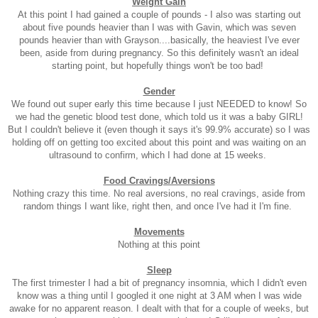
Weight Gain
At this point I had gained a couple of pounds - I also was starting out
about five pounds heavier than I was with Gavin, which was seven
pounds heavier than with Grayson....basically, the heaviest I've ever
been, aside from during pregnancy. So this definitely wasn't an ideal
starting point, but hopefully things won't be too bad!
Gender
We found out super early this time because I just NEEDED to know! So
we had the genetic blood test done, which told us it was a baby GIRL!
But I couldn't believe it (even though it says it's 99.9% accurate) so I was
holding off on getting too excited about this point and was waiting on an
ultrasound to confirm, which I had done at 15 weeks.
Food Cravings/Aversions
Nothing crazy this time. No real aversions, no real cravings, aside from
random things I want like, right then, and once I've had it I'm fine.
Movements
Nothing at this point
Sleep
The first trimester I had a bit of pregnancy insomnia, which I didn't even
know was a thing until I googled it one night at 3 AM when I was wide
awake for no apparent reason. I dealt with that for a couple of weeks, but