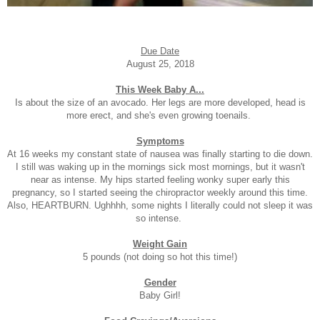
Due Date
August 25, 2018
This Week Baby A...
Is about the size of an avocado. Her legs are more developed, head is
more erect, and she's even growing toenails.
Symptoms
At 16 weeks my constant state of nausea was finally starting to die down.
I still was waking up in the mornings sick most mornings, but it wasn't
near as intense. My hips started feeling wonky super early this
pregnancy, so I started seeing the chiropractor weekly around this time.
Also, HEARTBURN. Ughhhh, some nights I literally could not sleep it was
so intense.
Weight Gain
5 pounds (not doing so hot this time!)
Gender
Baby Girl!