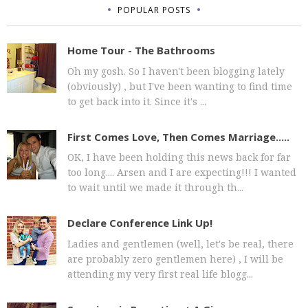
POPULAR POSTS
Home Tour - The Bathrooms
Oh my gosh. So I haven't been blogging lately
(obviously) , but I've been wanting to find time
to get back into it. Since it's ...
First Comes Love, Then Comes Marriage.....
OK, I have been holding this news back for far
too long.... Arsen and I are expecting!!! I wanted
to wait until we made it through th...
Declare Conference Link Up!
Ladies and gentlemen (well, let's be real, there
are probably zero gentlemen here) , I will be
attending my very first real life blogg...