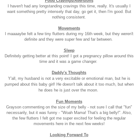
Food Cravings/Aversions
I haven't had any longstanding cravings this time, really. It's usually I
want something pretty intensely that day, go get it, then I'm good. But
nothing consistent.
Movements
I maaaaybe felt a few tiny flutters during my 16th week, but they weren't
definite and they were super few and far between.
Sleep
Definitely getting better at this point! I got a pregnancy pillow around this
time and it was a game changer.
Daddy's Thoughts
Y'all, my husband is not a very excitable or emotional man, but he is
pumped about this baby girl! He doesn't talk about it too much, but when
he does he is just over the moon.
Fun Moments
Grayson commenting on the size of my belly - not sure I call that "fun"
necessarily, but it was funny - "Woah Mama! That's a big belly!". Also,
the few flutters I felt got me super excited for feeling the regular
movements here in the next few weeks!
Looking Forward To