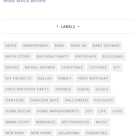
Wood Watch Review
LABELS
ADDIE
ANNIVERSARY
BABY
BABY #2
BABY SHOWER
BIRTH STORY
BIRTHDAY PARTY
BIRTHDAYS
BLOGGING
BOOKS
BRIDAL SHOWER
CHRISTMAS
COOKING
DIY
DIY PROJECTS
DALLAS
FAMILY
FIRST BIRTHDAY
FIRST BIRTHDAY PARTY
FRIENDS
GAVIN
GOALS
GRAYSON
GRAYSON SAYS
HALLOWEEN
HOLIDAYS
HOME DECOR
HOME IMPROVEMENTS
JOY
LIFE
LOVE
MAMA STUFF
MARRIAGE
MOTHERHOOD
MUSIC
NEW BABY
NEW HOME
OKLAHOMA
PARENTING