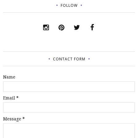
FOLLOW
CONTACT FORM
Name
Email
*
Message
*