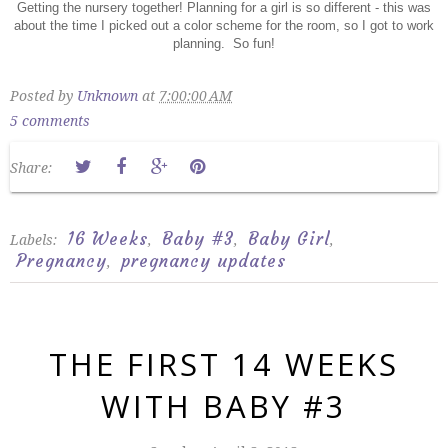
Getting the nursery together! Planning for a girl is so different - this was
about the time I picked out a color scheme for the room, so I got to work
planning. So fun!
Posted by
Unknown
at
7:00:00 AM
5 comments
Share:
16 Weeks
Baby #3
Baby Girl
Labels:
,
,
,
Pregnancy
pregnancy updates
,
THE FIRST 14 WEEKS
WITH BABY #3