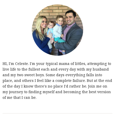
HI, I'm Celeste. I'm your typical mama of littles, attempting to
live life to the fullest each and every day with my husband
and my two sweet boys. Some days everything falls into
place, and others I feel like a complete failure. But at the end
of the day I know there's no place I'd rather be. Join me on
my journey to finding myself and becoming the best version
of me that I can be.