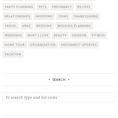
PARTY PLANNING
PETS
PREGNANCY
RECIPES
RELATIONSHIPS
SHOPPING
TEXAS
THANKSGIVING
TRAVEL
VBAC
WEDDING
WEDDING PLANNING
WEEKENDS
WHAT I LOVE
BEAUTY
FASHION
FITNESS
HOME TOUR
ORGANIZATION
PREGNANCY UPDATES
VACATION
SEARCH