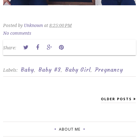
Posted by
Unknown
at
8:25:00 PM
No comments
Share:
Baby
Baby #3
Baby Girl
Pregnancy
Labels:
,
,
,
OLDER POSTS
ABOUT ME