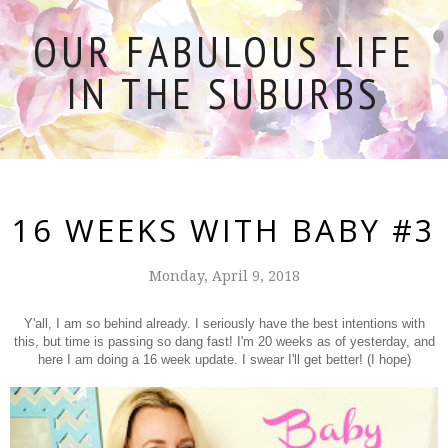
OUR FABULOUS LIFE
IN THE SUBURBS
16 WEEKS WITH BABY #3
Monday, April 9, 2018
Y'all, I am so behind already. I seriously have the best intentions with
this, but time is passing so dang fast! I'm 20 weeks as of yesterday, and
here I am doing a 16 week update. I swear I'll get better! (I hope)