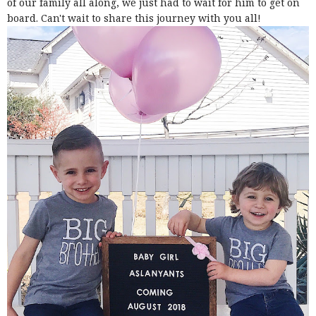
of our family all along, we just had to wait for him to get on
board. Can't wait to share this journey with you all!