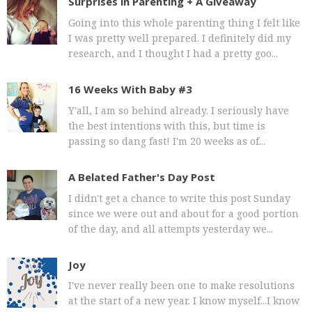
Surprises in Parenting + A Giveaway
Going into this whole parenting thing I felt like
I was pretty well prepared. I definitely did my
research, and I thought I had a pretty goo...
16 Weeks With Baby #3
Y'all, I am so behind already. I seriously have
the best intentions with this, but time is
passing so dang fast! I'm 20 weeks as of...
A Belated Father's Day Post
I didn't get a chance to write this post Sunday
since we were out and about for a good portion
of the day, and all attempts yesterday we...
Joy
I've never really been one to make resolutions
at the start of a new year. I know myself...I know