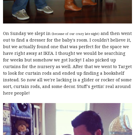
On Sunday we slept in
and then went
(because of our crazy late night)
out to find a dresser for the baby's room. I couldn't believe it,
but we actually found one that was perfect for the space we
have right away at IKEA. I thought we would be searching
for weeks but somehow we got lucky! I also picked up
curtains for the nursery as well. After that we went to Target
to look for curtain rods and ended up finding a bookshelf
instead. So now all we're lacking is a glider or rocker of some
sort, curtain rods, and some decor. Stuff's gettin' real around
here people!