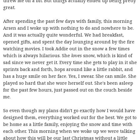
threw me off a bit. But things actually ended up being pretty
great.
After spending the past few days with family, this morning
Arsen and I woke up with nothing to do and nowhere to be.
And it was actually quite wonderful. We had breakfast,
opened gifts, and spent the day lounging around by the fire
watching movies. I took Addie out in the snow a few times
which is always hilarious. She
loves
snow, which is kind of
sad since we never get it. Every time she gets to play in it she
sprints back and forth, hops around like a little rabbit, and
has a huge smile on her face. Yes, I swear. She can smile. She
played so hard that she wore herself out. She's been asleep
for the past few hours, just passed out on the couch beside
me.
So even though my plans didn't go exactly how I would have
designed them, everything worked out for the best. We got to
be home as a little family, enjoying the snow and time with
each other. This morning when we woke up we were talking
about how this will be our last Christmas without a little