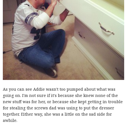
As you can see Addie wasn't too pumped about what was
going on. I'm not sure if it's because she knew none of the
new stuff was for her, or because she kept getting in trouble
for stealing the screws dad was using to put the dresser
together. Either way, she was a little on the sad side for
awhile.