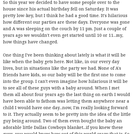
So this year we decided to have some people over to the
house since his actual birthday fell on Saturday. It was
pretty low-key, but I think he had a good time. It's hilarious
how different our parties are these days. Everyone was gone
and A was sleeping on the couch by 11 pm. Just a couple of
years ago we wouldn't even get started until 10 or 11...my,
how things have changed.
One thing I've been thinking about lately is what it will be
like when the baby gets here. Not like, in our every day
lives, but in situations like the party we had. None of A's
friends have kids, so our baby will be the first one to come
into the group. I can't even imagine how hilarious it will be
to see all of these guys with a baby around. When I met
them all about four years ago the last thing on earth I would
have been able to fathom was letting them anywhere near a
child I would have one day...now, I'm really looking forward
to it. They actually seem to be pretty into the idea of the little
guy being around. Two of them even bought the baby an
adorable little Dallas Cowboys blanket...if you knew these
guys, you would know how out of this world crazy that is. So