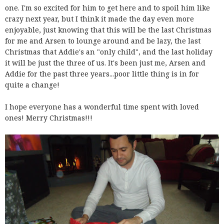
one. I'm so excited for him to get here and to spoil him like
crazy next year, but I think it made the day even more
enjoyable, just knowing that this will be the last Christmas
for me and Arsen to lounge around and be lazy, the last
Christmas that Addie's an "only child", and the last holiday
it will be just the three of us. It's been just me, Arsen and
Addie for the past three years...poor little thing is in for
quite a change!
I hope everyone has a wonderful time spent with loved
ones! Merry Christmas!!!