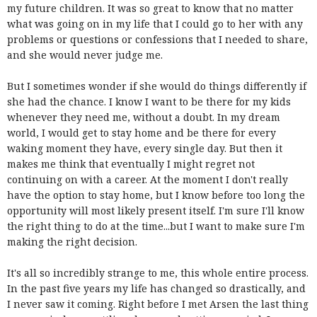
my future children. It was so great to know that no matter
what was going on in my life that I could go to her with any
problems or questions or confessions that I needed to share,
and she would never judge me.
But I sometimes wonder if she would do things differently if
she had the chance. I know I want to be there for my kids
whenever they need me, without a doubt. In my dream
world, I would get to stay home and be there for every
waking moment they have, every single day. But then it
makes me think that eventually I might regret not
continuing on with a career. At the moment I don't really
have the option to stay home, but I know before too long the
opportunity will most likely present itself. I'm sure I'll know
the right thing to do at the time...but I want to make sure I'm
making the right decision.
It's all so incredibly strange to me, this whole entire process.
In the past five years my life has changed so drastically, and
I never saw it coming. Right before I met Arsen the last thing