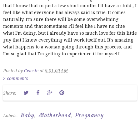
that I know that in just a few short months I'll have a child., I
feel like what everyone has always said is true. It comes
naturally. I'm sure there will be some overwhelming
moments and that sometimes I'll feel like I have no clue
what I'm doing, but I already have so much love for this little
guy that I know everything will work itself out. It's amazing
what happens to a woman going through this process, and
I'm so glad that I'm getting to experience it for myself.
Posted by
Celeste
at
9:01:00 AM
2 comments
Share:
Baby
Motherhood
Pregnancy
Labels:
,
,