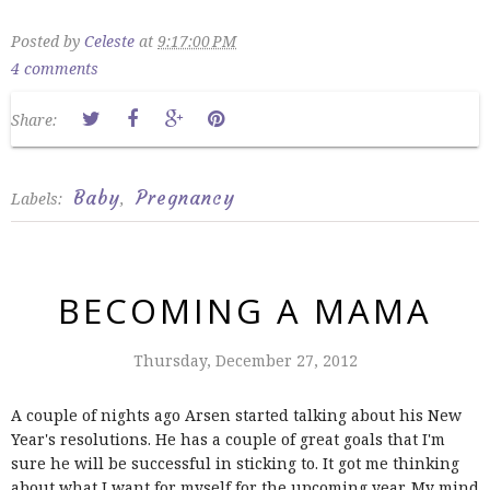
Posted by
Celeste
at
9:17:00 PM
4 comments
Share:
Baby
Pregnancy
Labels:
,
BECOMING A MAMA
Thursday, December 27, 2012
A couple of nights ago Arsen started talking about his New
Year's resolutions. He has a couple of great goals that I'm
sure he will be successful in sticking to. It got me thinking
about what I want for myself for the upcoming year. My mind