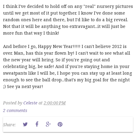
I think I've decided to hold off on any "real" nursery pictures
until we get most of it put together. I know I've done some
random ones here and there, but I'd like to do a big reveal.
Not that it will be anything too extravagant...it will just be
more fun that way I think!
And before I go, Happy New Year!!!!! I can't believe 2012 is
over. Man, has this year flown by! I can't wait to see what all
the new year will bring. So if you're going out and
celebrating big, be safe! And if you're staying home in your
sweatpants like I will be, I hope you can stay up at least long
enough to see the ball drop...that's my big goal for the night
;) See ya next year!
Posted by
Celeste
at
2:00:00 PM
2 comments
Share: