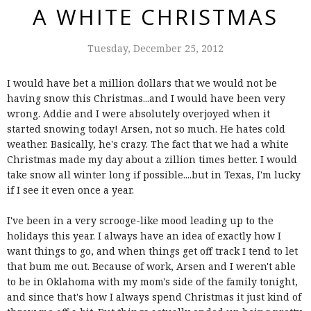
A WHITE CHRISTMAS
Tuesday, December 25, 2012
I would have bet a million dollars that we would not be
having snow this Christmas...and I would have been very
wrong. Addie and I were absolutely overjoyed when it
started snowing today! Arsen, not so much. He hates cold
weather. Basically, he's crazy. The fact that we had a white
Christmas made my day about a zillion times better. I would
take snow all winter long if possible....but in Texas, I'm lucky
if I see it even once a year.
I've been in a very scrooge-like mood leading up to the
holidays this year. I always have an idea of exactly how I
want things to go, and when things get off track I tend to let
that bum me out. Because of work, Arsen and I weren't able
to be in Oklahoma with my mom's side of the family tonight,
and since that's how I always spend Christmas it just kind of