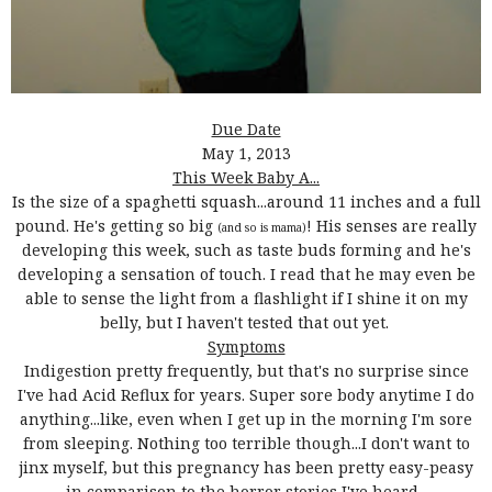
Due Date
May 1, 2013
This Week Baby A...
Is the size of a spaghetti squash...around 11 inches and a full
pound. He's getting so big
! His senses are really
(and so is mama)
developing this week, such as taste buds forming and he's
developing a sensation of touch. I read that he may even be
able to sense the light from a flashlight if I shine it on my
belly, but I haven't tested that out yet.
Symptoms
Indigestion pretty frequently, but that's no surprise since
I've had Acid Reflux for years. Super sore body anytime I do
anything...like, even when I get up in the morning I'm sore
from sleeping. Nothing too terrible though...I don't want to
jinx myself, but this pregnancy has been pretty easy-peasy
in comparison to the horror stories I've heard.