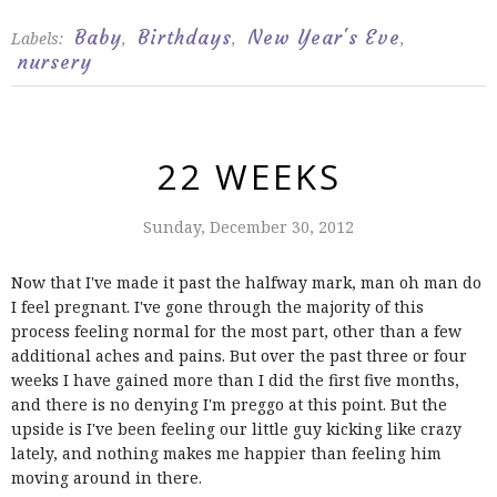
Baby
Birthdays
New Year's Eve
Labels:
,
,
,
nursery
22 WEEKS
Sunday, December 30, 2012
Now that I've made it past the halfway mark, man oh man do
I feel pregnant. I've gone through the majority of this
process feeling normal for the most part, other than a few
additional aches and pains. But over the past three or four
weeks I have gained more than I did the first five months,
and there is no denying I'm preggo at this point. But the
upside is I've been feeling our little guy kicking like crazy
lately, and nothing makes me happier than feeling him
moving around in there.