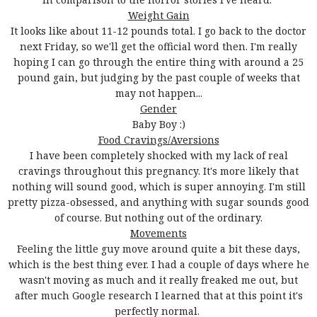
Weight Gain
It looks like about 11-12 pounds total. I go back to the doctor
next Friday, so we'll get the official word then. I'm really
hoping I can go through the entire thing with around a 25
pound gain, but judging by the past couple of weeks that
may not happen...
Gender
Baby Boy :)
Food Cravings/Aversions
I have been completely shocked with my lack of real
cravings throughout this pregnancy. It's more likely that
nothing will sound good, which is super annoying. I'm still
pretty pizza-obsessed, and anything with sugar sounds good
of course. But nothing out of the ordinary.
Movements
Feeling the little guy move around quite a bit these days,
which is the best thing ever. I had a couple of days where he
wasn't moving as much and it really freaked me out, but
after much Google research I learned that at this point it's
perfectly normal.