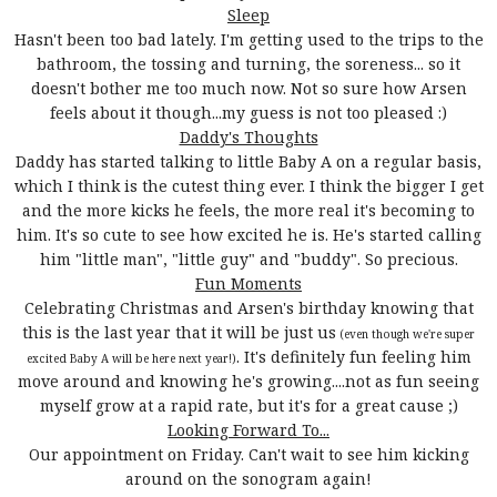
Sleep
Hasn't been too bad lately. I'm getting used to the trips to the
bathroom, the tossing and turning, the soreness... so it
doesn't bother me too much now. Not so sure how Arsen
feels about it though...my guess is not too pleased :)
Daddy's Thoughts
Daddy has started talking to little Baby A on a regular basis,
which I think is the cutest thing ever. I think the bigger I get
and the more kicks he feels, the more real it's becoming to
him. It's so cute to see how excited he is. He's started calling
him "little man", "little guy" and "buddy". So precious.
Fun Moments
Celebrating Christmas and Arsen's birthday knowing that
this is the last year that it will be just us
(even though we're super
. It's definitely fun feeling him
excited Baby A will be here next year!)
move around and knowing he's growing....not as fun seeing
myself grow at a rapid rate, but it's for a great cause ;)
Looking Forward To...
Our appointment on Friday. Can't wait to see him kicking
around on the sonogram again!