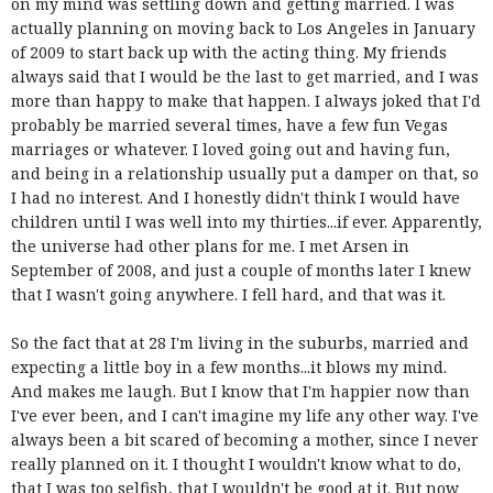
on my mind was settling down and getting married. I was
actually planning on moving back to Los Angeles in January
of 2009 to start back up with the acting thing. My friends
always said that I would be the last to get married, and I was
more than happy to make that happen. I always joked that I'd
probably be married several times, have a few fun Vegas
marriages or whatever. I loved going out and having fun,
and being in a relationship usually put a damper on that, so
I had no interest. And I honestly didn't think I would have
children until I was well into my thirties...if ever. Apparently,
the universe had other plans for me. I met Arsen in
September of 2008, and just a couple of months later I knew
that I wasn't going anywhere. I fell hard, and that was it.
So the fact that at 28 I'm living in the suburbs, married and
expecting a little boy in a few months...it blows my mind.
And makes me laugh. But I know that I'm happier now than
I've ever been, and I can't imagine my life any other way. I've
always been a bit scared of becoming a mother, since I never
really planned on it. I thought I wouldn't know what to do,
that I was too selfish, that I wouldn't be good at it. But now