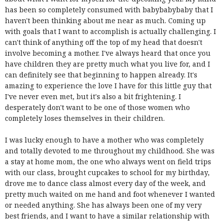
has been so completely consumed with babybabybaby that I
haven't been thinking about me near as much. Coming up
with goals that I want to accomplish is actually challenging. I
can't think of anything off the top of my head that doesn't
involve becoming a mother. I've always heard that once you
have children they are pretty much what you live for, and I
can definitely see that beginning to happen already. It's
amazing to experience the love I have for this little guy that
I've never even met, but it's also a bit frightening. I
desperately don't want to be one of those women who
completely loses themselves in their children.
I was lucky enough to have a mother who was completely
and totally devoted to me throughout my childhood. She was
a stay at home mom, the one who always went on field trips
with our class, brought cupcakes to school for my birthday,
drove me to dance class almost every day of the week, and
pretty much waited on me hand and foot whenever I wanted
or needed anything. She has always been one of my very
best friends, and I want to have a similar relationship with