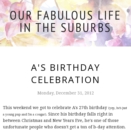
OUR FABULOUS LIFE
IN THE SUBURBS
A'S BIRTHDAY
CELEBRATION
Monday, December 31, 2012
This weekend we got to celebrate A's 27th birthday
(yep, he's just
. Since his birthday falls right in
a young pup and I'm a cougar)
between Christmas and New Years Eve, he's one of those
unfortunate people who doesn't get a ton of b-day attention.