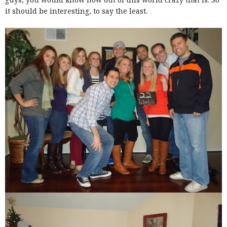
it should be interesting, to say the least.