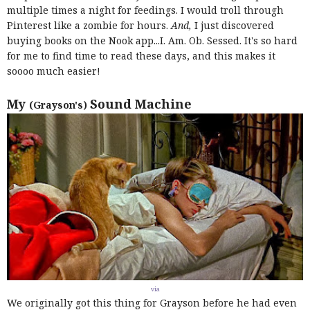
multiple times a night for feedings. I would troll through
Pinterest like a zombie for hours.
And,
I just discovered
buying books on the Nook app...I. Am. Ob. Sessed. It's so hard
for me to find time to read these days, and this makes it
soooo much easier!
My
Sound Machine
(Grayson's)
via
We originally got this thing for Grayson before he had even