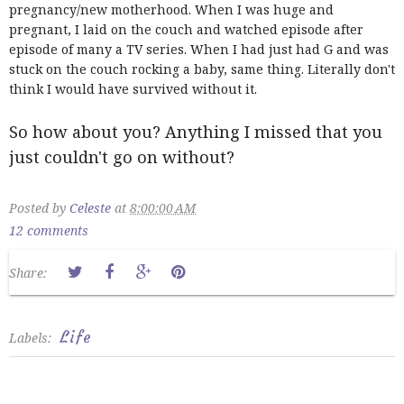
pregnancy/new motherhood. When I was huge and
pregnant, I laid on the couch and watched episode after
episode of many a TV series. When I had just had G and was
stuck on the couch rocking a baby, same thing. Literally don't
think I would have survived without it.
So how about you? Anything I missed that you
just couldn't go on without?
Posted by
Celeste
at
8:00:00 AM
12 comments
Share:
Life
Labels: