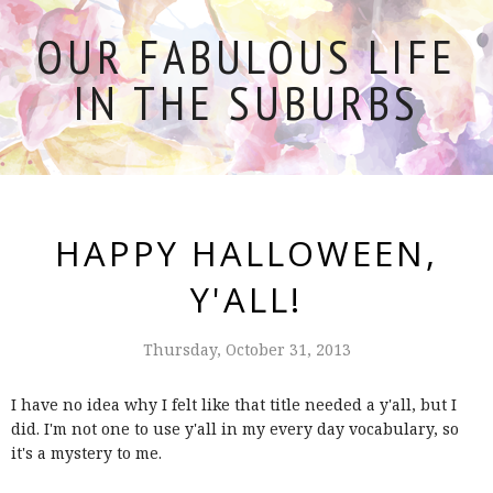
OUR FABULOUS LIFE
IN THE SUBURBS
HAPPY HALLOWEEN,
Y'ALL!
Thursday, October 31, 2013
I have no idea why I felt like that title needed a y'all, but I
did. I'm not one to use y'all in my every day vocabulary, so
it's a mystery to me.