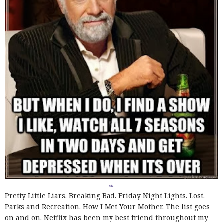
via
Pretty Little Liars. Breaking Bad. Friday Night Lights. Lost.
Parks and Recreation. How I Met Your Mother. The list goes
on and on. Netflix has been my best friend throughout my