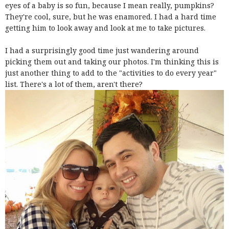
eyes of a baby is so fun, because I mean really, pumpkins?
They're cool, sure, but he was enamored. I had a hard time
getting him to look away and look at me to take pictures.
I had a surprisingly good time just wandering around
picking them out and taking our photos. I'm thinking this is
just another thing to add to the "activities to do every year"
list. There's a lot of them, aren't there?