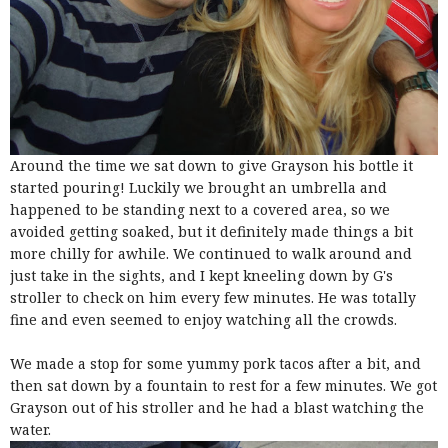
Around the time we sat down to give Grayson his bottle it
started pouring! Luckily we brought an umbrella and
happened to be standing next to a covered area, so we
avoided getting soaked, but it definitely made things a bit
more chilly for awhile. We continued to walk around and
just take in the sights, and I kept kneeling down by G's
stroller to check on him every few minutes. He was totally
fine and even seemed to enjoy watching all the crowds.
We made a stop for some yummy pork tacos after a bit, and
then sat down by a fountain to rest for a few minutes. We got
Grayson out of his stroller and he had a blast watching the
water.