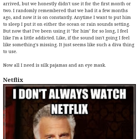
arrived, but we honestly didn't use it for the first month or
two. I randomly remembered that we had it a few months
ago, and now it is on constantly. Anytime I want to put him
to sleep I put it on either the ocean or rain sounds setting.
But now that I've been using it "for him" for so long, I feel
like I'm a little addicted. Like, if the sound isn't going I feel
like something's missing. It just seems like such a diva thing
to use.
Now all I need is silk pajamas and an eye mask.
Netflix