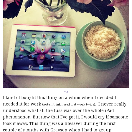
via
I kind of bought this thing on a whim when I decided I
needed it for work
. I never really
(note: I think I used it at work twice)
understood what all the fuss was over the whole iPad
phenomenon. But now that I've got it, I would cry if someone
took it away. This thing was a lifesaver during the first
couple of months with Grayson when I had to get up