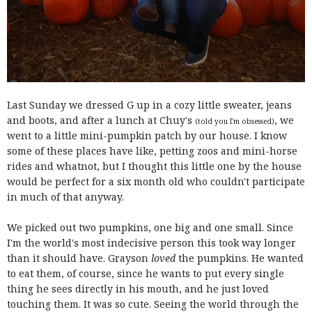
Last Sunday we dressed G up in a cozy little sweater, jeans
and boots, and after a lunch at Chuy's
, we
(told you I'm obsessed)
went to a little mini-pumpkin patch by our house. I know
some of these places have like, petting zoos and mini-horse
rides and whatnot, but I thought this little one by the house
would be perfect for a six month old who couldn't participate
in much of that anyway.
We picked out two pumpkins, one big and one small. Since
I'm the world's most indecisive person this took way longer
than it should have. Grayson
loved
the pumpkins. He wanted
to eat them, of course, since he wants to put every single
thing he sees directly in his mouth, and he just loved
touching them. It was so cute. Seeing the world through the