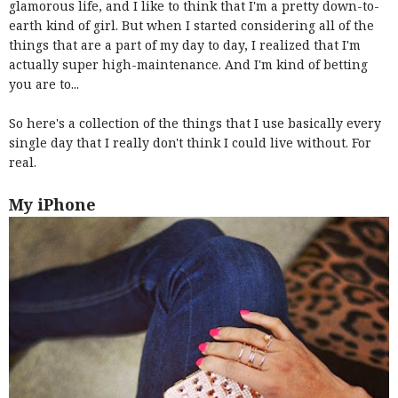
glamorous life, and I like to think that I'm a pretty down-to-
earth kind of girl. But when I started considering all of the
things that are a part of my day to day, I realized that I'm
actually super high-maintenance. And I'm kind of betting
you are to...
So here's a collection of the things that I use basically every
single day that I really don't think I could live without. For
real.
My iPhone