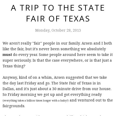
A TRIP TO THE STATE
FAIR OF TEXAS
Monday, October 28, 2013
We aren't really "fair" people in our family. Arsen and I both
like the fair, but it's never been something we absolutely
must
do every year. Some people around here seem to take it
super seriously. Is that the case everywhere, or is that just a
Texas thing?
Anyway, kind of on a whim, Arsen suggested that we take
the day last Friday and go. The State Fair of Texas is in
Dallas, and it's just about a 30 minute drive from our house.
So Friday morning we got up and got everything ready
and ventured out to the
(everything takes a billion times longer with a baby!)
fairgrounds.