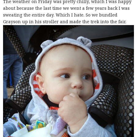
The weather on Friday was pretty chilly, which I was happy
about because the last time we went a few years back I was
sweating the entire day. Which I hate. So we bundled
Grayson up in his stroller and made the trek into the fair.