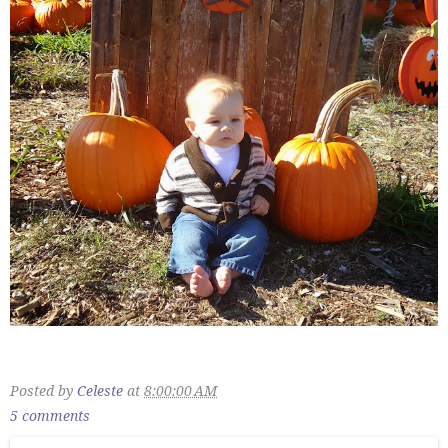
Posted by
Celeste
at
8:00:00 AM
5 comments