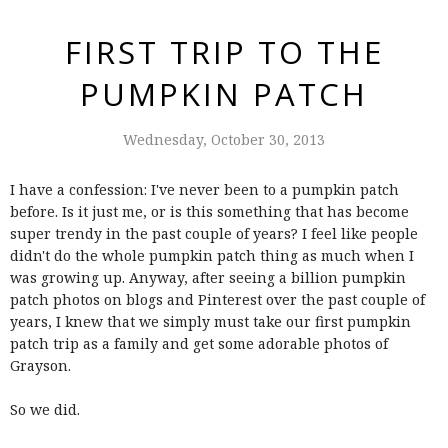
FIRST TRIP TO THE
PUMPKIN PATCH
Wednesday, October 30, 2013
I have a confession: I've never been to a pumpkin patch
before. Is it just me, or is this something that has become
super trendy in the past couple of years? I feel like people
didn't do the whole pumpkin patch thing as much when I
was growing up. Anyway, after seeing a billion pumpkin
patch photos on blogs and Pinterest over the past couple of
years, I knew that we simply must take our first pumpkin
patch trip as a family and get some adorable photos of
Grayson.
So we did.