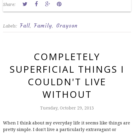
Share:
Fall
Family
Grayson
Labels:
,
,
COMPLETELY
SUPERFICIAL THINGS I
COULDN'T LIVE
WITHOUT
Tuesday, October 29, 2013
When I think about my everyday life it seems like things are
pretty simple. I don't live a particularly extravagant or