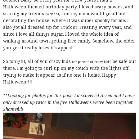
Halloween themed birthday party. I loved scary movies, and
scaring my friends
, and my mom would go all out
(weirdo)
decorating the house where it was super spooky for me. I
also got all dressed up for Trick or Treating every year, and
since I love all things sugar, I loved the whole idea of
walking around town getting free candy. Somehow, the older
you get it really loses it's appeal.
So tonight, all of you crazy kids
be safe out
(or parents of crazy kids)
there. I'm going to curl up on my couch with the lights off,
trying to make it appear as if no one is home. Happy
Halloween!!!!
**
Looking for photos for this post, I discovered Arsen and I have
only dressed up twice in the five Halloweens we've been together.
Shameful!