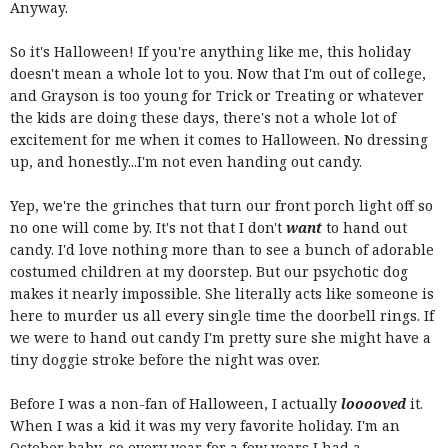
Anyway.
So it's Halloween! If you're anything like me, this holiday
doesn't mean a whole lot to you. Now that I'm out of college,
and Grayson is too young for Trick or Treating or whatever
the kids are doing these days, there's not a whole lot of
excitement for me when it comes to Halloween. No dressing
up, and honestly...I'm not even handing out candy.
Yep, we're the grinches that turn our front porch light off so
no one will come by. It's not that I don't
want
to hand out
candy. I'd love nothing more than to see a bunch of adorable
costumed children at my doorstep. But our psychotic dog
makes it nearly impossible. She literally acts like someone is
here to murder us all every single time the doorbell rings. If
we were to hand out candy I'm pretty sure she might have a
tiny doggie stroke before the night was over.
Before I was a non-fan of Halloween, I actually
looooved
it.
When I was a kid it was my very favorite holiday. I'm an
October baby, so every year for a few years I had a