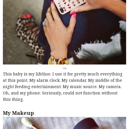
via
This baby is my lifeline. I use it for pretty much everything
at this point. My alarm clock. My calendar. My middle of the
night feeding entertainment. My music source. My camera.
Oh, and my phone. Seriously, could not function without
this thing.
My Makeup