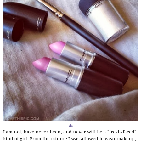
via
I am not, have never been, and never will be a "fresh-faced"
kind of girl. From the minute I was allowed to wear makeup,