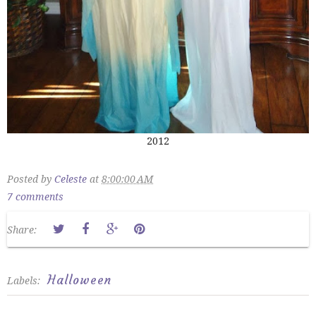
2012
Posted by
Celeste
at
8:00:00 AM
7 comments
Share:
Halloween
Labels: