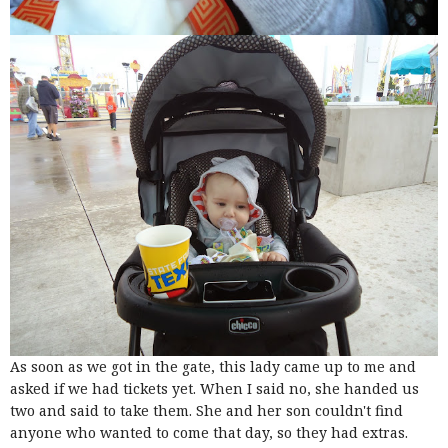
As soon as we got in the gate, this lady came up to me and
asked if we had tickets yet. When I said no, she handed us
two and said to take them. She and her son couldn't find
anyone who wanted to come that day, so they had extras.