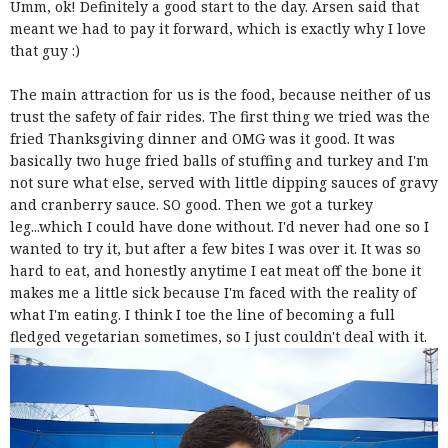
Umm, ok! Definitely a good start to the day. Arsen said that
meant we had to pay it forward, which is exactly why I love
that guy :)
The main attraction for us is the food, because neither of us
trust the safety of fair rides. The first thing we tried was the
fried Thanksgiving dinner and OMG was it good. It was
basically two huge fried balls of stuffing and turkey and I'm
not sure what else, served with little dipping sauces of gravy
and cranberry sauce. SO good. Then we got a turkey
leg...which I could have done without. I'd never had one so I
wanted to try it, but after a few bites I was over it. It was so
hard to eat, and honestly anytime I eat meat off the bone it
makes me a little sick because I'm faced with the reality of
what I'm eating. I think I toe the line of becoming a full
fledged vegetarian sometimes, so I just couldn't deal with it.