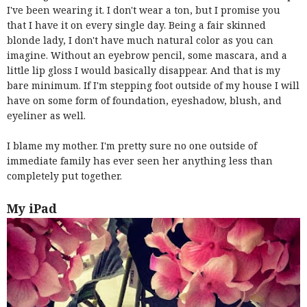
I've been wearing it. I don't wear a ton, but I promise you
that I have it on every single day. Being a fair skinned
blonde lady, I don't have much natural color as you can
imagine. Without an eyebrow pencil, some mascara, and a
little lip gloss I would basically disappear. And that is my
bare minimum. If I'm stepping foot outside of my house I will
have on some form of foundation, eyeshadow, blush, and
eyeliner as well.
I blame my mother. I'm pretty sure no one outside of
immediate family has ever seen her anything less than
completely put together.
My iPad