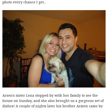
photo every chance I get...
Arsen's sister Lena stopped by with her family to see the
house on Sunday, and she also brought us a gorgeous set of
dishes! A couple of nights later his brother Armen came by