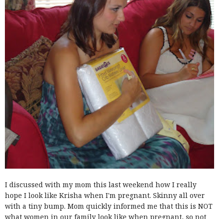
I discussed with my mom this last weekend how I really
hope I look like Krisha when I'm pregnant. Skinny all over
with a tiny bump. Mom quickly informed me that this is NOT
what women in our family look like when pregnant, so not