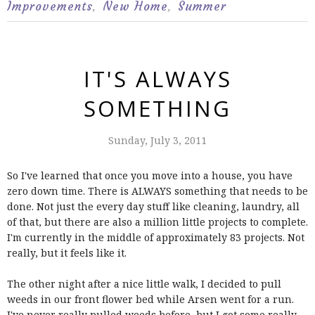
Improvements
New Home
Summer
,
,
IT'S ALWAYS
SOMETHING
Sunday, July 3, 2011
So I've learned that once you move into a house, you have
zero down time. There is ALWAYS something that needs to be
done. Not just the every day stuff like cleaning, laundry, all
of that, but there are also a million little projects to complete.
I'm currently in the middle of approximately 83 projects. Not
really, but it feels like it.
The other night after a nice little walk, I decided to pull
weeds in our front flower bed while Arsen went for a run.
I've never really pulled weeds before, but I got some really