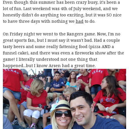
Even though this summer has been crazy busy, it's been a
lot of fun. Last weekend was 4th of July weekend, and we
honestly didn't do anything too exciting, but it was SO nice
to have three days with nothing we
had
to do.
On Friday night we went to the Rangers game. Now, I'm no
great sports fan, but I must say it wasn't bad. Had a couple
tasty beers and some really fattening food (pizza AND a
funnel cake), and there was even a fireworks show after the
game! I literally understood not one thing that
happened...but I know Arsen had a great time.