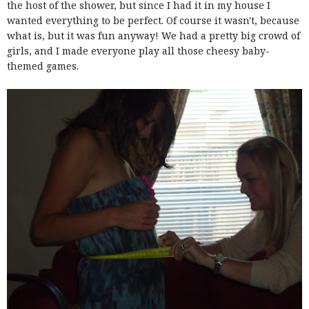
the host of the shower, but since I had it in my house I
wanted everything to be perfect. Of course it wasn't, because
what is, but it was fun anyway! We had a pretty big crowd of
girls, and I made everyone play all those cheesy baby-
themed games.