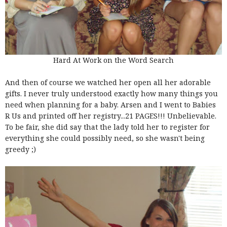
Hard At Work on the Word Search
And then of course we watched her open all her adorable
gifts. I never truly understood exactly how many things you
need when planning for a baby. Arsen and I went to Babies
R Us and printed off her registry...21 PAGES!!! Unbelievable.
To be fair, she did say that the lady told her to register for
everything she could possibly need, so she wasn't being
greedy ;)