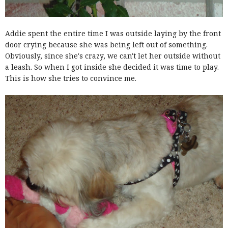
Addie spent the entire time I was outside laying by the front
door crying because she was being left out of something.
Obviously, since she's crazy, we can't let her outside without
a leash. So when I got inside she decided it was time to play.
This is how she tries to convince me.