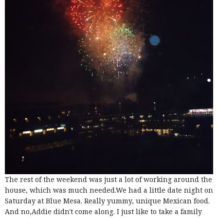
The rest of the weekend was just a lot of working around the
house, which was much needed.We had a little date night on
Saturday at Blue Mesa. Really yummy, unique Mexican food.
And no,Addie didn't come along. I just like to take a family