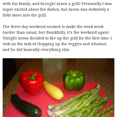
with his family...and brought Arsen a grill! Personally I was
super excited about the dishes, but Arsen was definitely a
little more into the grill.
The three day weekend seemed to make the work week
harder than usual, but thankfully, it's the weekend again!
Tonight Arsen decided to fire up the grill for the first time. I
took on the task of chopping up the veggies and whatnot,
and he did basically everything else.