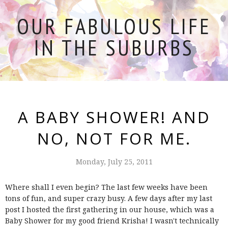
OUR FABULOUS LIFE
IN THE SUBURBS
A BABY SHOWER! AND
NO, NOT FOR ME.
Monday, July 25, 2011
Where shall I even begin? The last few weeks have been
tons of fun, and super crazy busy. A few days after my last
post I hosted the first gathering in our house, which was a
Baby Shower for my good friend Krisha! I wasn't technically