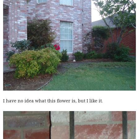
I have no idea what this flower is, but I like it.