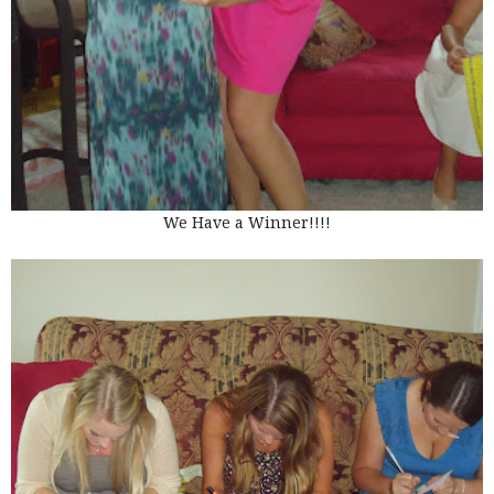
We Have a Winner!!!!