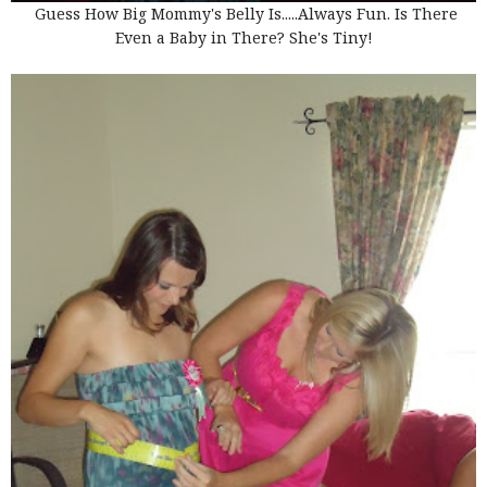
Guess How Big Mommy's Belly Is.....Always Fun. Is There
Even a Baby in There? She's Tiny!