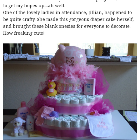
to get my hopes up....ah well.
One of the lovely ladies in attendance, Jillian, happened to
be quite crafty. She made this gorgeous diaper cake herself,
and brought these blank onesies for everyone to decorate.
How freaking cute!