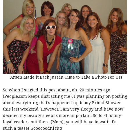
Arsen Made it Back Just in Time to Take a Photo For Us!
So when I started this post about, oh, 20 minutes ago
(People.com keeps distracting me), I was planning on posting
about everything that's happened up to my Bridal Shower
this last weekend. However, I am very sleepy and have now
decided my beauty sleep is more important. So to all of my
loyal readers out there (Mom), you will have to wait....I'm
such a tease! Goooooodnight!