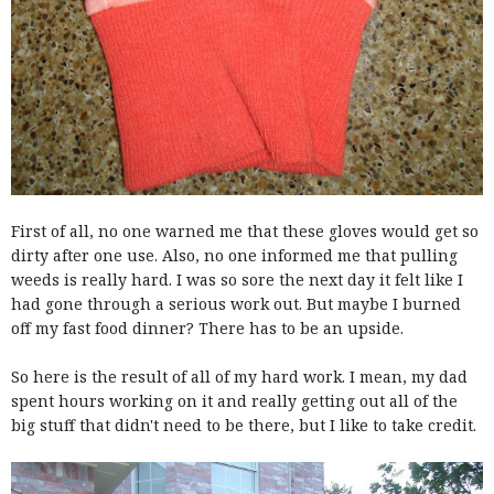
First of all, no one warned me that these gloves would get so
dirty after one use. Also, no one informed me that pulling
weeds is really hard. I was so sore the next day it felt like I
had gone through a serious work out. But maybe I burned
off my fast food dinner? There has to be an upside.
So here is the result of all of my hard work. I mean, my dad
spent hours working on it and really getting out all of the
big stuff that didn't need to be there, but I like to take credit.