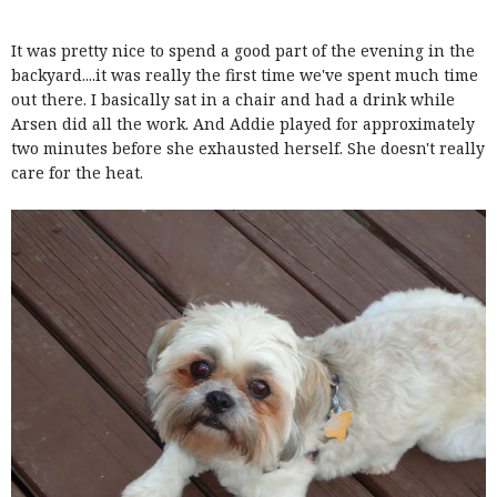
It was pretty nice to spend a good part of the evening in the
backyard....it was really the first time we've spent much time
out there. I basically sat in a chair and had a drink while
Arsen did all the work. And Addie played for approximately
two minutes before she exhausted herself. She doesn't really
care for the heat.