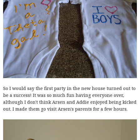
So I would say the first party in the new house turned out to
be a success! It was so much fun having everyone over,
although I don't think Arsen and Addie enjoyed being kicked
out. I made them go visit Arsen's parents for a few hours.