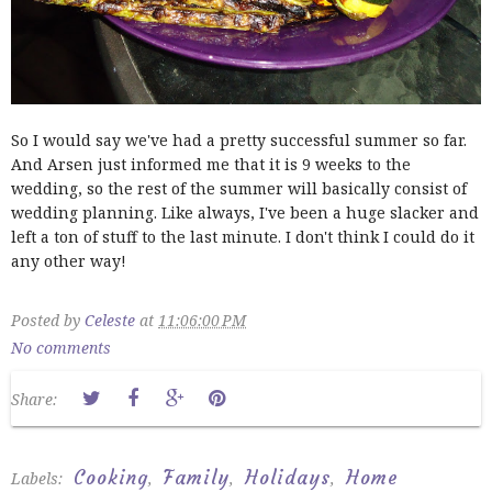
So I would say we've had a pretty successful summer so far.
And Arsen just informed me that it is 9 weeks to the
wedding, so the rest of the summer will basically consist of
wedding planning. Like always, I've been a huge slacker and
left a ton of stuff to the last minute. I don't think I could do it
any other way!
Posted by
Celeste
at
11:06:00 PM
No comments
Share:
Cooking
Family
Holidays
Home
Labels:
,
,
,