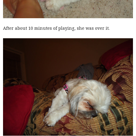
After about 10 minutes of playing, she was over it.