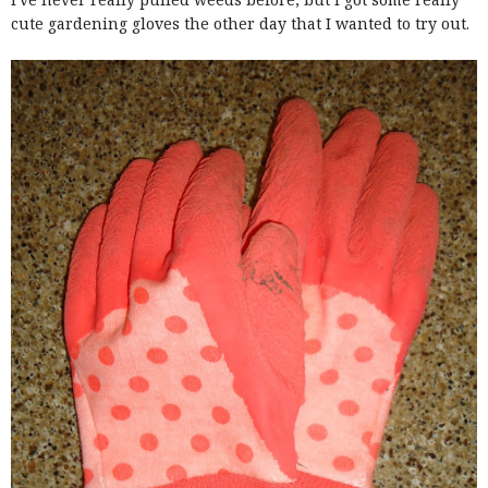
cute gardening gloves the other day that I wanted to try out.