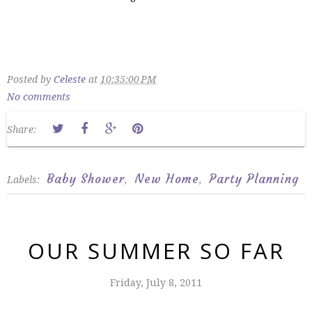
Posted by
Celeste
at
10:35:00 PM
No comments
Share:
Baby Shower
New Home
Party Planning
Labels:
,
,
OUR SUMMER SO FAR
Friday, July 8, 2011