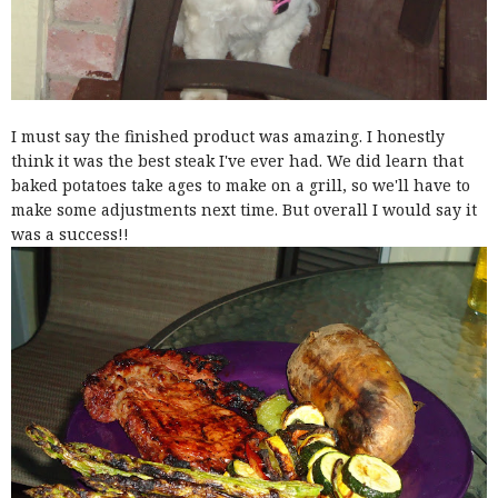
I must say the finished product was amazing. I honestly
think it was the best steak I've ever had. We did learn that
baked potatoes take ages to make on a grill, so we'll have to
make some adjustments next time. But overall I would say it
was a success!!