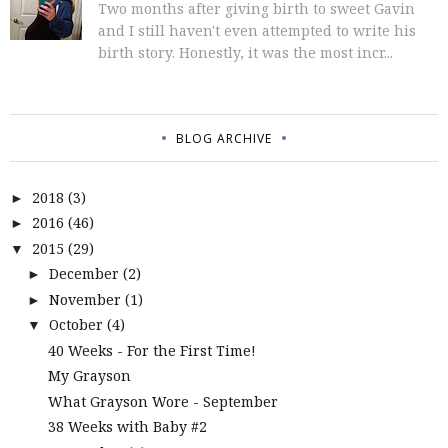
Two months after giving birth to sweet Gavin
and I still haven't even attempted to write his
birth story. Honestly, it was the most incr...
BLOG ARCHIVE
2018
(3)
►
2016
(46)
►
2015
(29)
▼
December
(2)
►
November
(1)
►
October
(4)
▼
40 Weeks - For the First Time!
My Grayson
What Grayson Wore - September
38 Weeks with Baby #2