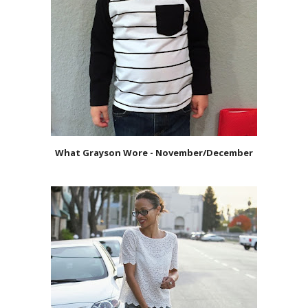
What Grayson Wore - November/December