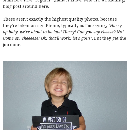
blog post around here.
These aren't exactly the highest quality photos, because
they're taken on my iPhone, typically as I'm saying,
"Hurry
up baby, we're about to be late! Hurry! Can you say cheese? No?
Come on, cheeeese! Ok, that'll work, let's go!!!"
. But they get the
job done.