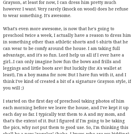
Grayson, at least for now, I can dress him pretty much
however I want. Very rarely (knock on wood) does he refuse
to wear something. It's awesome.
What's even more awesome, is now that he's going to
preschool twice a week, I actually have a reason to dress him
in something other than athletic shorts and t-shirts that he
can wear to be comfy around the house. I am taking full
advantage, and it's so fun. Lord help us all if I ever have a
girl...I can only imagine how fun the bows and frills and
leggings and little boots are! But luckily (for A's wallet at
least), I'm a boy mama for now. But I have fun with it, and I
think I've kind of created a bit of a signature Grayson style, if
you will ;)
I started on the first day of preschool taking photos of him
each morning before we leave the house, and I've kept it up
each day so far. I typically text them to A and my mom, and
that's the extent of it. But I figured if I'm going to be taking
the pics, why not put them to good use. So, I'm thinking this
shall be a new "regular" (haha, I know, who are we kidding)