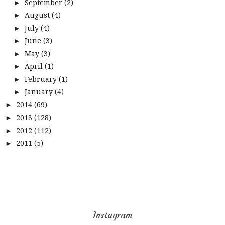
September
(2)
►
August
(4)
►
July
(4)
►
June
(3)
►
May
(3)
►
April
(1)
►
February
(1)
►
January
(4)
►
2014
(69)
►
2013
(128)
►
2012
(112)
►
2011
(5)
►
Instagram