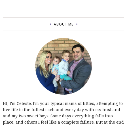
ABOUT ME
HI, I'm Celeste. I'm your typical mama of littles, attempting to
live life to the fullest each and every day with my husband
and my two sweet boys. Some days everything falls into
place, and others I feel like a complete failure. But at the end