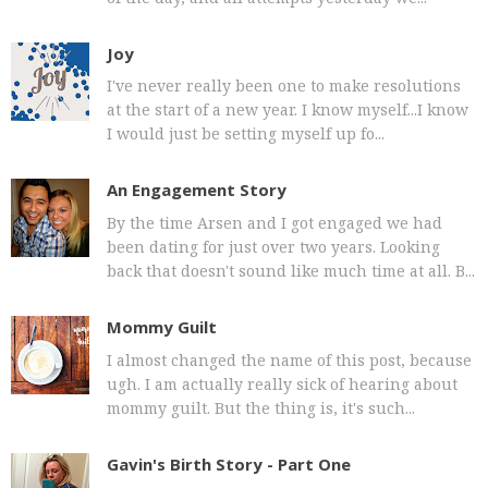
Joy
I've never really been one to make resolutions
at the start of a new year. I know myself...I know
I would just be setting myself up fo...
An Engagement Story
By the time Arsen and I got engaged we had
been dating for just over two years. Looking
back that doesn't sound like much time at all. B...
Mommy Guilt
I almost changed the name of this post, because
ugh. I am actually really sick of hearing about
mommy guilt. But the thing is, it's such...
Gavin's Birth Story - Part One