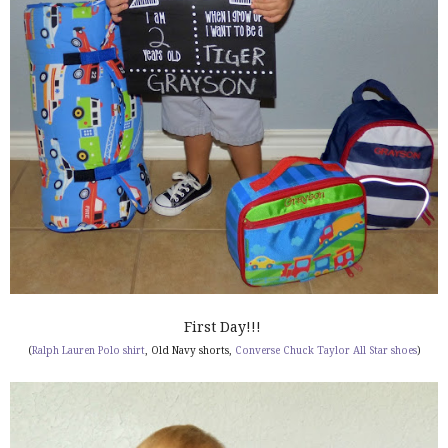
First Day!!!
(
Ralph Lauren Polo shirt
, Old Navy shorts,
Converse Chuck Taylor All Star shoes
)