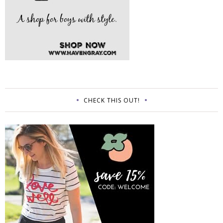
CHECK THIS OUT!