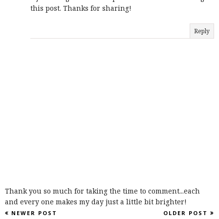
this post. Thanks for sharing!
Reply
Thank you so much for taking the time to comment...each
and every one makes my day just a little bit brighter!
NEWER POST
OLDER POST