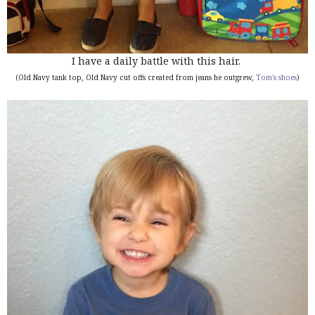
I have a daily battle with this hair.
(Old Navy tank top, Old Navy cut offs created from jeans he outgrew,
Tom's shoes
)