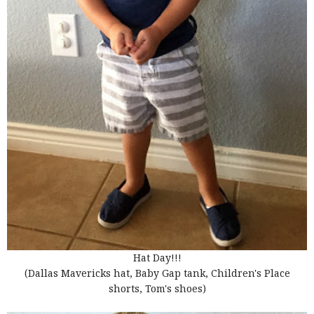
Hat Day!!!
(Dallas Mavericks hat, Baby Gap tank, Children's Place
shorts, Tom's shoes)