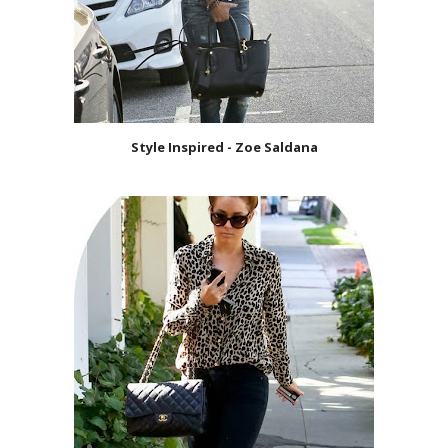
Style Inspired - Zoe Saldana