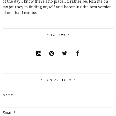
of the day I know there's no place I'd rather be. Join me on
my journey to finding myself and becoming the best version
of me that I can be.
FOLLOW
CONTACT FORM
Name
Email
*