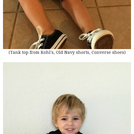
(Tank top from Kohl's, Old Navy shorts, Converse shoes)