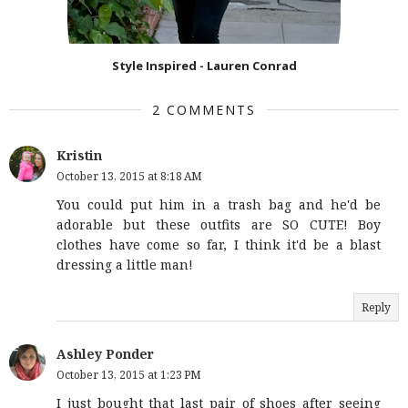
Style Inspired - Lauren Conrad
2 COMMENTS
Kristin
October 13, 2015 at 8:18 AM
You could put him in a trash bag and he'd be
adorable but these outfits are SO CUTE! Boy
clothes have come so far, I think it'd be a blast
dressing a little man!
Reply
Ashley Ponder
October 13, 2015 at 1:23 PM
I just bought that last pair of shoes after seeing