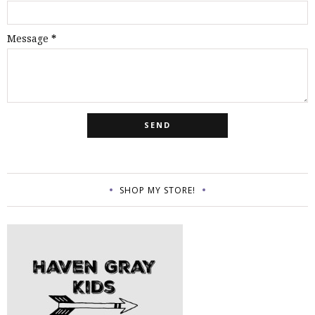
Message
*
SHOP MY STORE!