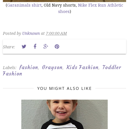
(
Garanimals shirt
, Old Navy shorts,
Nike Flex Run Athletic
shoes
)
Posted by
Unknown
at
7:00:00 AM
Share:
fashion
Grayson
Kids Fashion
Toddler
Labels:
,
,
,
Fashion
YOU MIGHT ALSO LIKE