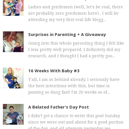
Ladies and gentlemen (well, let's be real, there
are probably zero gentlemen here) , I will be
attending my very first real life blogg...
Surprises in Parenting + A Giveaway
Going into this whole parenting thing I felt like
I was pretty well prepared. I definitely did my
research, and I thought I had a pretty goo...
16 Weeks With Baby #3
Y'all, I am so behind already. I seriously have
the best intentions with this, but time is
passing so dang fast! I'm 20 weeks as of...
A Belated Father's Day Post
I didn't get a chance to write this post Sunday
since we were out and about for a good portion
of the day, and all attempts yesterday we...