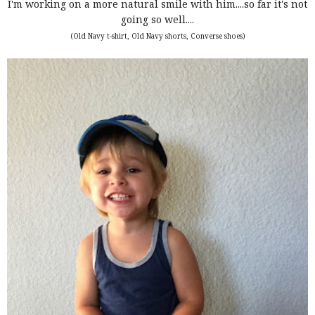
I'm working on a more natural smile with him....so far it's not
going so well....
(Old Navy t-shirt, Old Navy shorts, Converse shoes)