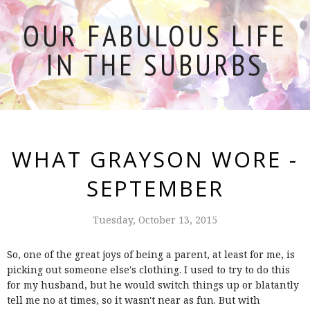
OUR FABULOUS LIFE
IN THE SUBURBS
WHAT GRAYSON WORE -
SEPTEMBER
Tuesday, October 13, 2015
So, one of the great joys of being a parent, at least for me, is
picking out someone else's clothing. I used to try to do this
for my husband, but he would switch things up or blatantly
tell me no at times, so it wasn't near as fun. But with