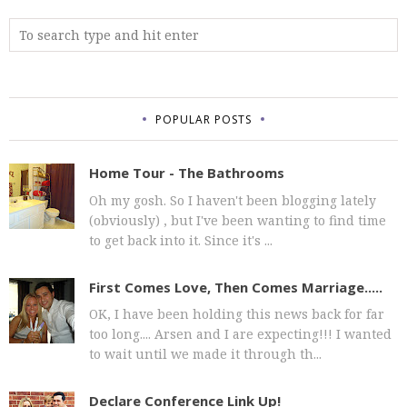
POPULAR POSTS
Home Tour - The Bathrooms
Oh my gosh. So I haven't been blogging lately
(obviously) , but I've been wanting to find time
to get back into it. Since it's ...
First Comes Love, Then Comes Marriage.....
OK, I have been holding this news back for far
too long.... Arsen and I are expecting!!! I wanted
to wait until we made it through th...
Declare Conference Link Up!