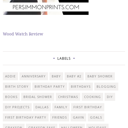
Wood Watch Review
LABELS
ADDIE
ANNIVERSARY
BABY
BABY #2
BABY SHOWER
BIRTH STORY
BIRTHDAY PARTY
BIRTHDAYS
BLOGGING
BOOKS
BRIDAL SHOWER
CHRISTMAS
COOKING
DIY
DIY PROJECTS
DALLAS
FAMILY
FIRST BIRTHDAY
FIRST BIRTHDAY PARTY
FRIENDS
GAVIN
GOALS
GRAYSON
GRAYSON SAYS
HALLOWEEN
HOLIDAYS