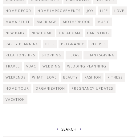
HOME DECOR
HOME IMPROVEMENTS
JOY
LIFE
LOVE
MAMA STUFF
MARRIAGE
MOTHERHOOD
MUSIC
NEW BABY
NEW HOME
OKLAHOMA
PARENTING
PARTY PLANNING
PETS
PREGNANCY
RECIPES
RELATIONSHIPS
SHOPPING
TEXAS
THANKSGIVING
TRAVEL
VBAC
WEDDING
WEDDING PLANNING
WEEKENDS
WHAT I LOVE
BEAUTY
FASHION
FITNESS
HOME TOUR
ORGANIZATION
PREGNANCY UPDATES
VACATION
SEARCH