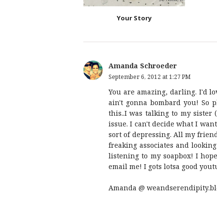
Your Story
Amanda Schroeder
September 6, 2012 at 1:27 PM
You are amazing, darling. I'd l
ain't gonna bombard you! So p
this..I was talking to my siste
issue. I can't decide what I want
sort of depressing. All my frien
freaking associates and looking
listening to my soapbox! I hope
email me! I gots lotsa good you
Amanda @ weandserendipity.bl