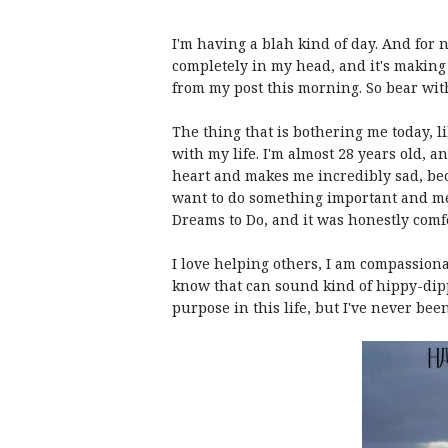
I'm having a blah kind of day. And for 
completely in my head, and it's making m
from my post this morning. So bear wit
The thing that is bothering me today, li
with my life. I'm almost 28 years old, a
heart and makes me incredibly sad, bec
want to do something important and me
Dreams to Do, and it was honestly comf
I love helping others, I am compassionat
know that can sound kind of hippy-dippy, 
purpose in this life, but I've never been 