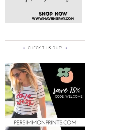
CHECK THIS OUT!