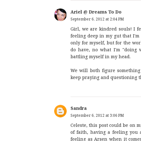
Ariel @ Dreams To Do
September 6, 2012 at 2:04 PM
Girl, we are kindred souls! I f
feeling deep in my gut that I'm
only for myself, but for the worl
do have, no what I'm "doing w
battling myself in my head.
We will both figure something 
keep praying and questioning t
Sandra
September 6, 2012 at 3:06 PM
Celeste, this post could be on 
of faith, having a feeling yo
feeling as Arsen when it come