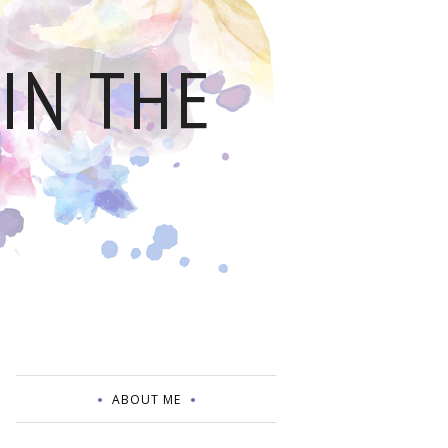
IN THE
ABOUT ME