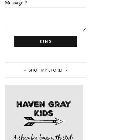
Message
*
SHOP MY STORE!