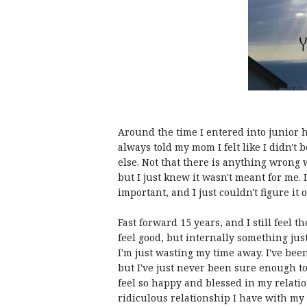
Around the time I entered into junior h
always told my mom I felt like I didn't
else. Not that there is anything wrong wi
but I just knew it wasn't meant for me
important, and I just couldn't figure it o
Fast forward 15 years, and I still feel
feel good, but internally something just 
I'm just wasting my time away. I've bee
but I've just never been sure enough 
feel so happy and blessed in my relati
ridiculous relationship I have with my