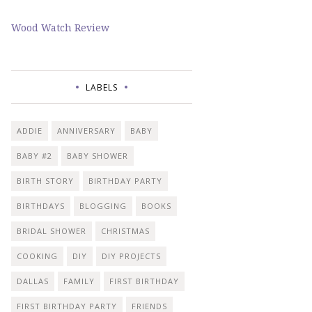
Wood Watch Review
LABELS
ADDIE
ANNIVERSARY
BABY
BABY #2
BABY SHOWER
BIRTH STORY
BIRTHDAY PARTY
BIRTHDAYS
BLOGGING
BOOKS
BRIDAL SHOWER
CHRISTMAS
COOKING
DIY
DIY PROJECTS
DALLAS
FAMILY
FIRST BIRTHDAY
FIRST BIRTHDAY PARTY
FRIENDS