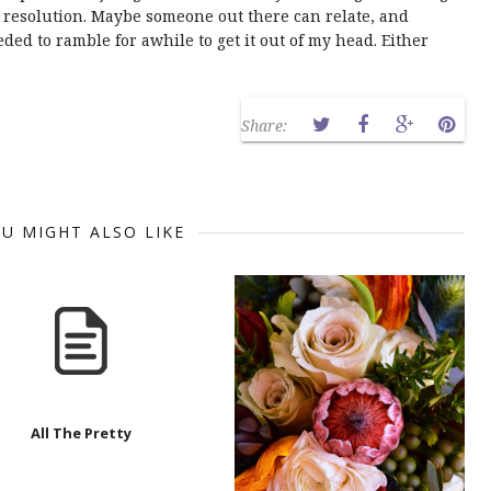
o resolution. Maybe someone out there can relate, and
ded to ramble for awhile to get it out of my head. Either
Share:
U MIGHT ALSO LIKE
All The Pretty