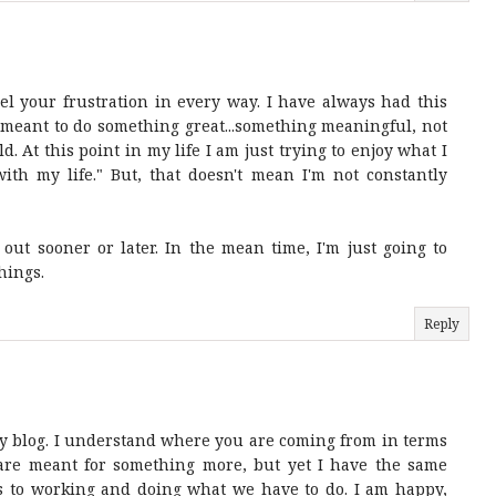
eel your frustration in every way. I have always had this
 meant to do something great...something meaningful, not
d. At this point in my life I am just trying to enjoy what I
ith my life." But, that doesn't mean I'm not constantly
out sooner or later. In the mean time, I'm just going to
hings.
Reply
my blog. I understand where you are coming from in terms
u are meant for something more, but yet I have the same
s to working and doing what we have to do. I am happy,