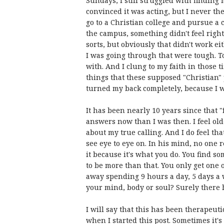
Sundays, I still struggled with finding 
convinced it was acting, but I never th
go to a Christian college and pursue a
the campus, something didn't feel right.
sorts, but obviously that didn't work ei
I was going through that were tough. T
with. And I clung to my faith in those 
things that these supposed "Christian" 
turned my back completely, because I w
It has been nearly 10 years since that "
answers now than I was then. I feel old
about my true calling. And I do feel tha
see eye to eye on. In his mind, no one r
it because it's what you do. You find so
to be more than that. You only get one o
away spending 9 hours a day, 5 days a w
your mind, body or soul? Surely there ha
I will say that this has been therapeuti
when I started this post. Sometimes it's 