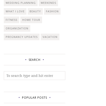
WEDDING PLANNING
WEEKENDS
WHAT I LOVE
BEAUTY
FASHION
FITNESS
HOME TOUR
ORGANIZATION
PREGNANCY UPDATES
VACATION
SEARCH
POPULAR POSTS