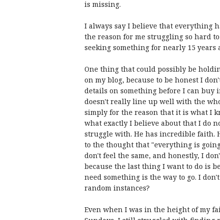
is missing.
I always say I believe that everything h
the reason for me struggling so hard to
seeking something for nearly 15 years a
One thing that could possibly be holding
on my blog, because to be honest I don't 
details on something before I can buy in
doesn't really line up well with the wh
simply for the reason that it is what I 
what exactly I believe about that I do 
struggle with. He has incredible faith.
to the thought that "everything is going
don't feel the same, and honestly, I don'
because the last thing I want to do is 
need something is the way to go. I don't
random instances?
Even when I was in the height of my f