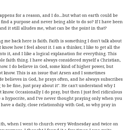
appens for a reason, and I do....but what on earth could be
 find a purpose and never being able to do so? If I have been
nd it still alludes me, what can be the point in that?
 me back here is faith. Faith is something I don't talk about
know how I feel about it. I am a thinker, I like to get all the
to it, and I like a logical explanation for everything. This
ole faith thing. I have always considered myself a Christian,
know. I do believe in God, some kind of higher power, but
not know. This is an issue that Arsen and I sometimes
 He believes in God, he prays often, and he always subscribes
 to be fine, just pray about it". He can't understand why I
t know. Occasionally I do pray, but then I just feel ridiculous
be a hypocrite, and I've never thought praying only when you
 have a daily, close relationship with God, so why pray in
aith, when I went to church every Wednesday and twice on