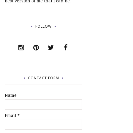
best version of me that I can be.
FOLLOW
CONTACT FORM
Name
Email
*