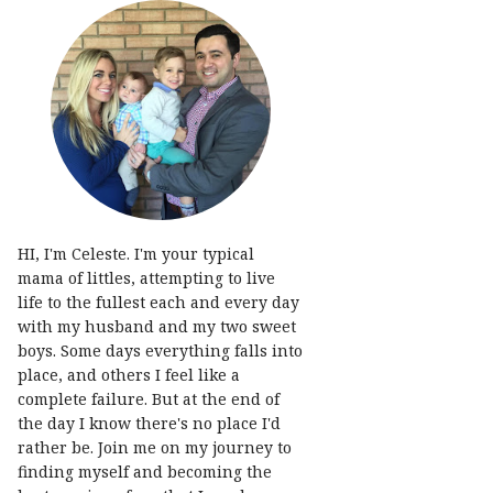
HI, I'm Celeste. I'm your typical
mama of littles, attempting to live
life to the fullest each and every day
with my husband and my two sweet
boys. Some days everything falls into
place, and others I feel like a
complete failure. But at the end of
the day I know there's no place I'd
rather be. Join me on my journey to
finding myself and becoming the