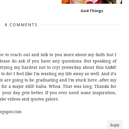
God Things
6 COMMENTS
ove to reach out and talk to you more about my faith but I
lease do ask if you have any questions. But speaking of
r (trying my hardest not to cry) yesterday about this SAME
 to do! I feel like I'm wasting my life away as well. And it's
ds are going to be graduating and I'm stuck here...after my
 for a major still! haha. Whoa. That was long. Thanks for
 your day gets better. If you ever need some inspiration,
tube videos and quotes galore.
ogspot.com
Reply