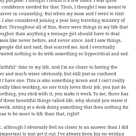
my purpose. I thought I found it a few times: I was quite
e confidence needed for that. Then, I thought I was meant to
 career in counseling. But when my mom and I went to visit
 I also considered joining a year long traveling ministry of
ther. Throughout all of this, there were things in my life that
ougher than anything a teenage girl should have to deal
times like never before, and never since. And I saw things,
people did and said, that scarred me. And I eventually
anted nothing to do with something so hypocritical and sad.
faithful" time in my life, and I'm no closer to having the
er and much wiser obviously, but still just as confused
t I have one. This is also something Arsen and I can't really
eally likes working, no one truly loves their job, you just do
mething, you stick with it, you make it work. To me, there has
f these beautiful things called life, why should you waste it
eek, sitting at a desk doing something that does nothing for
s to be more to life than that, right?
c, although I obviously feel no closer to an answer than I did
important to just get it out. I've always been big on writing