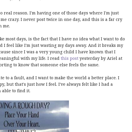
no real reason. I'm having one of those days where I'm just
e crazy. I never post twice in one day, and this is a far cry
h me.
ke most days, is the fact that I have no idea what I want to do
nd I feel like I'm just wasting my days away. And it breaks my
ause since I was a very young child I have known that I
aningful with my life. I read
this post
yesterday by Ariel at
orting to know that someone else feels the same.
e to a fault, and I want to make the world a better place. I
but that's just how I feel. I've always felt like I had a
able to find it.