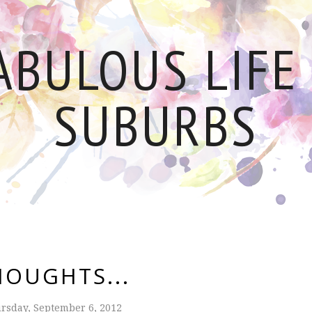
ABULOUS LIFE 
SUBURBS
HOUGHTS...
rsday, September 6, 2012