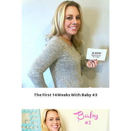
The First 14 Weeks With Baby #3