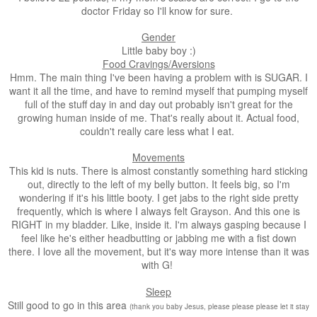
doctor Friday so I'll know for sure.
Gender
Little baby boy :)
Food Cravings/Aversions
Hmm. The main thing I've been having a problem with is SUGAR. I
want it all the time, and have to remind myself that pumping myself
full of the stuff day in and day out probably isn't great for the
growing human inside of me. That's really about it. Actual food,
couldn't really care less what I eat.
Movements
This kid is nuts. There is almost constantly something hard sticking
out, directly to the left of my belly button. It feels big, so I'm
wondering if it's his little booty. I get jabs to the right side pretty
frequently, which is where I always felt Grayson. And this one is
RIGHT in my bladder. Like, inside it. I'm always gasping because I
feel like he's either headbutting or jabbing me with a fist down
there. I love all the movement, but it's way more intense than it was
with G!
Sleep
Still good to go in this area
(thank you baby Jesus, please please please let it stay