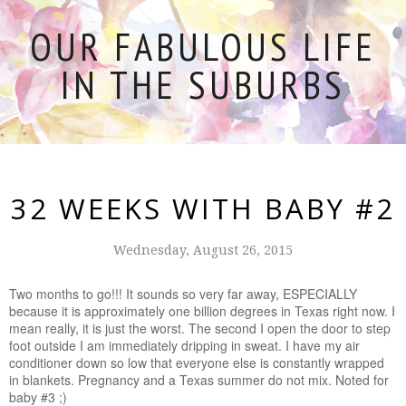
OUR FABULOUS LIFE
IN THE SUBURBS
32 WEEKS WITH BABY #2
Wednesday, August 26, 2015
Two months to go!!! It sounds so very far away, ESPECIALLY
because it is approximately one billion degrees in Texas right now. I
mean really, it is just the worst. The second I open the door to step
foot outside I am immediately dripping in sweat. I have my air
conditioner down so low that everyone else is constantly wrapped
in blankets. Pregnancy and a Texas summer do not mix. Noted for
baby #3 ;)