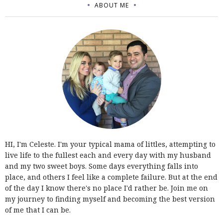
ABOUT ME
HI, I'm Celeste. I'm your typical mama of littles, attempting to
live life to the fullest each and every day with my husband
and my two sweet boys. Some days everything falls into
place, and others I feel like a complete failure. But at the end
of the day I know there's no place I'd rather be. Join me on
my journey to finding myself and becoming the best version
of me that I can be.