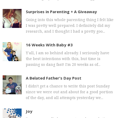
Surprises in Parenting + A Giveaway
Going into this whole parenting thing I felt like
I was pretty well prepared. I definitely did my
research, and I thought I had a pretty goo...
16 Weeks With Baby #3
Y'all, I am so behind already. I seriously have
the best intentions with this, but time is
passing so dang fast! I'm 20 weeks as of...
A Belated Father's Day Post
I didn't get a chance to write this post Sunday
since we were out and about for a good portion
of the day, and all attempts yesterday we...
Joy