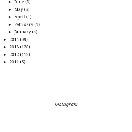
June
(3)
►
May
(3)
►
April
(1)
►
February
(1)
►
January
(4)
►
2014
(69)
►
2013
(128)
►
2012
(112)
►
2011
(5)
►
Instagram