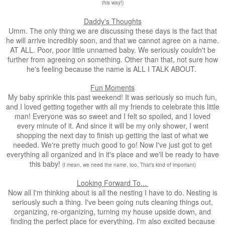
this way!)
Daddy's Thoughts
Umm. The only thing we are discussing these days is the fact that
he will arrive incredibly soon, and that we cannot agree on a name.
AT ALL. Poor, poor little unnamed baby. We seriously couldn't be
further from agreeing on something. Other than that, not sure how
he's feeling because the name is ALL I TALK ABOUT.
Fun Moments
My baby sprinkle this past weekend! It was seriously so much fun,
and I loved getting together with all my friends to celebrate this little
man! Everyone was so sweet and I felt so spoiled, and I loved
every minute of it. And since it will be my only shower, I went
shopping the next day to finish up getting the last of what we
needed. We're pretty much good to go! Now I've just got to get
everything all organized and in it's place and we'll be ready to have
this baby!
(I mean, we need the name, too. That's kind of important)
Looking Forward To...
Now all I'm thinking about is all the nesting I have to do. Nesting is
seriously such a thing. I've been going nuts cleaning things out,
organizing, re-organizing, turning my house upside down, and
finding the perfect place for everything. I'm also excited because