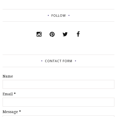
FOLLOW
CONTACT FORM
Name
Email
*
Message
*