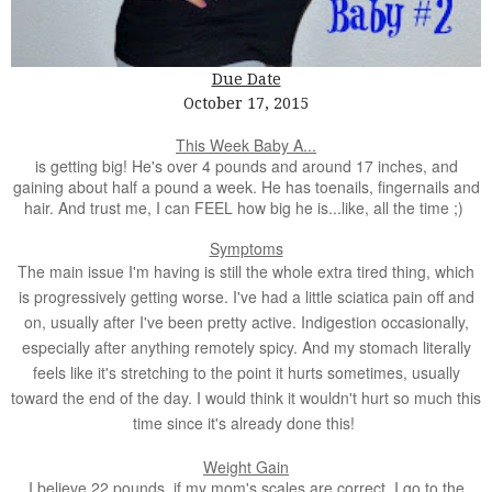
Due Date
October 17, 2015
This Week Baby A...
is getting big! He's over 4 pounds and around 17 inches, and
gaining about half a pound a week. He has toenails, fingernails and
hair. And trust me, I can FEEL how big he is...like, all the time ;)
Symptoms
The main issue I'm having is still the whole extra tired thing, which
is progressively getting worse. I've had a little sciatica pain off and
on, usually after I've been pretty active. Indigestion occasionally,
especially after anything remotely spicy. And my stomach literally
feels like it's stretching to the point it hurts sometimes, usually
toward the end of the day. I would think it wouldn't hurt so much this
time since it's already done this!
Weight Gain
I believe 22 pounds, if my mom's scales are correct. I go to the