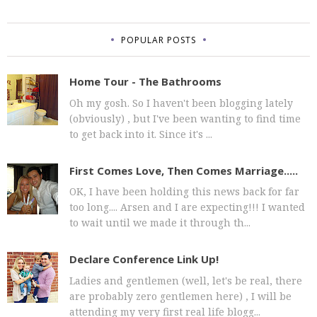
POPULAR POSTS
Home Tour - The Bathrooms
Oh my gosh. So I haven't been blogging lately
(obviously) , but I've been wanting to find time
to get back into it. Since it's ...
First Comes Love, Then Comes Marriage.....
OK, I have been holding this news back for far
too long.... Arsen and I are expecting!!! I wanted
to wait until we made it through th...
Declare Conference Link Up!
Ladies and gentlemen (well, let's be real, there
are probably zero gentlemen here) , I will be
attending my very first real life blogg...