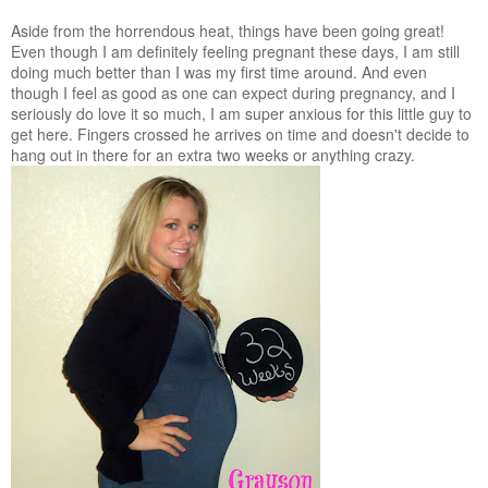
Aside from the horrendous heat, things have been going great!
Even though I am definitely feeling pregnant these days, I am still
doing much better than I was my first time around. And even
though I feel as good as one can expect during pregnancy, and I
seriously do love it so much, I am super anxious for this little guy to
get here. Fingers crossed he arrives on time and doesn't decide to
hang out in there for an extra two weeks or anything crazy.