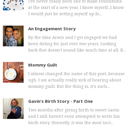
I've never really been one to make resolutions
at the start of a new year. I know myself...I know
I would just be setting myself up fo...
An Engagement Story
By the time Arsen and I got engaged we had
been dating for just over two years. Looking
back that doesn't sound like much time at all. B...
Mommy Guilt
I almost changed the name of this post, because
ugh. I am actually really sick of hearing about
mommy guilt. But the thing is, it's such...
Gavin's Birth Story - Part One
Two months after giving birth to sweet Gavin
and I still haven't even attempted to write his
birth story. Honestly, it was the most incr...