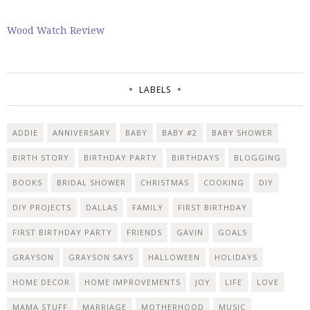
Wood Watch Review
LABELS
ADDIE
ANNIVERSARY
BABY
BABY #2
BABY SHOWER
BIRTH STORY
BIRTHDAY PARTY
BIRTHDAYS
BLOGGING
BOOKS
BRIDAL SHOWER
CHRISTMAS
COOKING
DIY
DIY PROJECTS
DALLAS
FAMILY
FIRST BIRTHDAY
FIRST BIRTHDAY PARTY
FRIENDS
GAVIN
GOALS
GRAYSON
GRAYSON SAYS
HALLOWEEN
HOLIDAYS
HOME DECOR
HOME IMPROVEMENTS
JOY
LIFE
LOVE
MAMA STUFF
MARRIAGE
MOTHERHOOD
MUSIC