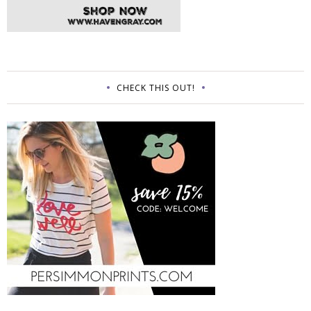
CHECK THIS OUT!