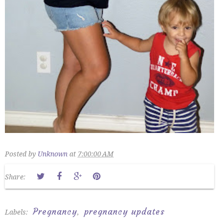
Posted by
Unknown
at
7:00:00 AM
Share:
Pregnancy
pregnancy updates
Labels:
,