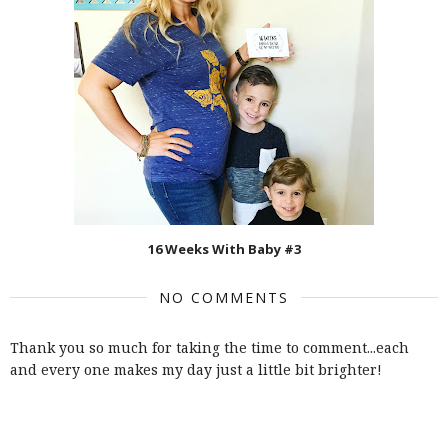
16 Weeks With Baby #3
NO COMMENTS
Thank you so much for taking the time to comment...each
and every one makes my day just a little bit brighter!