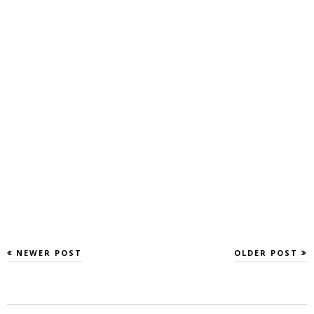
NEWER POST
OLDER POST