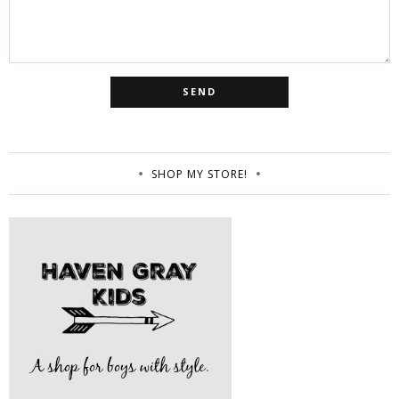
SHOP MY STORE!