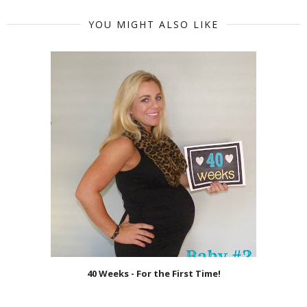
YOU MIGHT ALSO LIKE
40 Weeks - For the First Time!