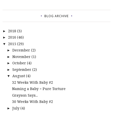
BLOG ARCHIVE
2018
(3)
►
2016
(46)
►
2015
(29)
▼
December
(2)
►
November
(1)
►
October
(4)
►
September
(2)
►
August
(4)
▼
32 Weeks With Baby #2
Naming a Baby = Pure Torture
Grayson Says...
30 Weeks With Baby #2
July
(4)
►