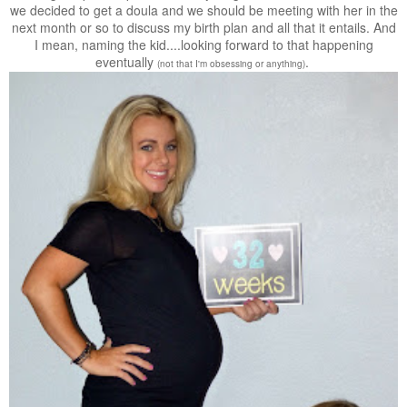
we decided to get a doula and we should be meeting with her in the
next month or so to discuss my birth plan and all that it entails. And
I mean, naming the kid....looking forward to that happening
eventually
.
(not that I'm obsessing or anything)