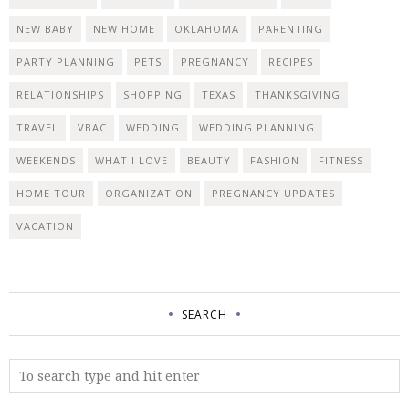
NEW BABY
NEW HOME
OKLAHOMA
PARENTING
PARTY PLANNING
PETS
PREGNANCY
RECIPES
RELATIONSHIPS
SHOPPING
TEXAS
THANKSGIVING
TRAVEL
VBAC
WEDDING
WEDDING PLANNING
WEEKENDS
WHAT I LOVE
BEAUTY
FASHION
FITNESS
HOME TOUR
ORGANIZATION
PREGNANCY UPDATES
VACATION
SEARCH