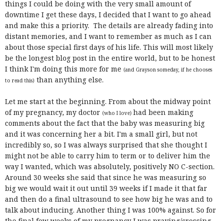
things I could be doing with the very small amount of
downtime I get these days, I decided that I want to go ahead
and make this a priority. The details are already fading into
distant memories, and I want to remember as much as I can
about those special first days of his life. This will most likely
be the longest blog post in the entire world, but to be honest
I think I'm doing this more for me
(and Grayson someday, if he chooses
than anything else.
to read this)
Let me start at the beginning. From about the midway point
of my pregnancy, my doctor
had been making
(who I love)
comments about the fact that the baby was measuring big
and it was concerning her a bit. I'm a small girl, but not
incredibly so, so I was always surprised that she thought I
might not be able to carry him to term or to deliver him the
way I wanted, which was absolutely, positively NO C-section.
Around 30 weeks she said that since he was measuring so
big we would wait it out until 39 weeks if I made it that far
and then do a final ultrasound to see how big he was and to
talk about inducing. Another thing I was 100% against. So for
the final few weeks of my pregnancy I was praying/crossing