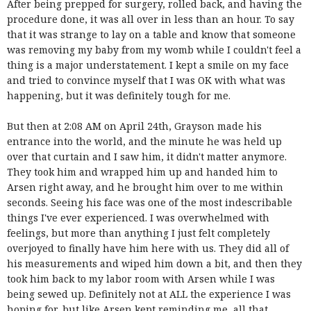
After being prepped for surgery, rolled back, and having the
procedure done, it was all over in less than an hour. To say
that it was strange to lay on a table and know that someone
was removing my baby from my womb while I couldn't feel a
thing is a major understatement. I kept a smile on my face
and tried to convince myself that I was OK with what was
happening, but it was definitely tough for me.
But then at 2:08 AM on April 24th, Grayson made his
entrance into the world, and the minute he was held up
over that curtain and I saw him, it didn't matter anymore.
They took him and wrapped him up and handed him to
Arsen right away, and he brought him over to me within
seconds. Seeing his face was one of the most indescribable
things I've ever experienced. I was overwhelmed with
feelings, but more than anything I just felt completely
overjoyed to finally have him here with us. They did all of
his measurements and wiped him down a bit, and then they
took him back to my labor room with Arsen while I was
being sewed up. Definitely not at ALL the experience I was
hoping for, but like Arsen kept reminding me, all that