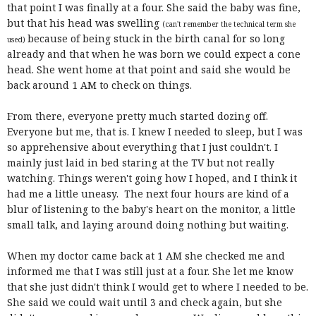
that point I was finally at a four. She said the baby was fine,
but that his head was swelling
(can't remember the technical term she
because of being stuck in the birth canal for so long
used)
already and that when he was born we could expect a cone
head. She went home at that point and said she would be
back around 1 AM to check on things.
From there, everyone pretty much started dozing off.
Everyone but me, that is. I knew I needed to sleep, but I was
so apprehensive about everything that I just couldn't. I
mainly just laid in bed staring at the TV but not really
watching. Things weren't going how I hoped, and I think it
had me a little uneasy. The next four hours are kind of a
blur of listening to the baby's heart on the monitor, a little
small talk, and laying around doing nothing but waiting.
When my doctor came back at 1 AM she checked me and
informed me that I was still just at a four. She let me know
that she just didn't think I would get to where I needed to be.
She said we could wait until 3 and check again, but she