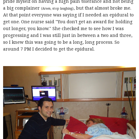
pride myself on having a high pain tolerance and not being
a big complainer
, but that almost broke me.
(Arsen, stop laughing)
At that point everyone was saying if I needed an epidural to
get one. One nurse said "You don't get an award for holding
out longer, you know." She checked me to see how I was
progressing and I was still just in between a two and three,
so I knew this was going to be a long, long process. So
around 7 PM I decided to get the epidural.