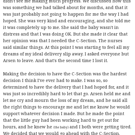
didn't see me making much progress. We discussed how this
was something we had talked about for months, and that it
was just probably not going to happen for me the way I had
hoped. She was very kind and encouraging, and she told me
it was completely up to me. She said the baby wasn't in
distress and that I was doing OK. But she made it clear that
her opinion was that I needed the C-Section. The nurses
said similar things. At this point I was starting to feel all my
dreams of my ideal delivery slip away. I asked everyone but
Arsen to leave. And that's the second time I lost it.
Making the decision to have the C-Section was the hardest
decision I think I've ever had to make. I was so, so
determined to have the delivery that I had hoped for, and it
was just so incredibly hard to let that go. Arsen held me and
let me cry and mourn the loss of my dream, and he said all
the right things to encourage me and let me know he would
support whatever decision I made. But he made the point
that the little guy had been working hard to get out for
hours, and he knew he
and I both were getting tired.
(the baby)
We decided that we would go ahead with the C-Section.