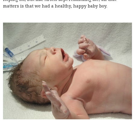
matters is that we had a healthy, happy baby boy.