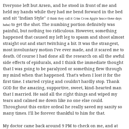
Everyone left but Arsen, and he stood in front of me and
held my hands while they had me bend forward in the bed
and sit "Indian Style"
(I think they call it Criss Cross Apple Sauce these days
to get the shot. The numbing portion definitely was
haha)
painful, but nothing too ridiculous. However, something
happened that caused my left leg to spasm and shoot almost
straight out and start twitching a bit. It was the strangest,
most involuntary motion I've ever made, and it scared me to
death. Of course I had done all the research on all the awful
side effects of epidurals, and I think the immediate thought
that I was going to be paralyzed or something flew through
my mind when that happened. That's when I lost it for the
first time. I started crying and couldn't hardly stop. Thank
GOD for the amazing, supportive, sweet, kind-hearted man
that I married. He said all the right things and wiped my
tears and calmed me down like no one else could.
Throughout this entire ordeal he really saved my sanity so
many times. I'll be forever thankful to him for that.
My doctor came back around 9 PM to check on me, and at