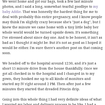
We went home and got our bags, took a few last minute
photos, and I said a long, somewhat-tearful goodbye to
my
baby Addie
. That was honestly the hardest thing for me to
deal with probably this entire pregnancy, and I know people
may think I'm slightly crazy because she's "just a dog", but I
knew the minute we came home with a tiny little baby her
whole world would be turned upside down. It's something
I've stressed about since day one. And to be honest, it isn't as
bad as I thought it might be. But it's not as good as I hoped it
would be either. I'm sure there's another post on that coming
soon.
We headed off to the hospital around 12:30, and it's just a
short 15 minute drive from the house thankfully. Once we
got all checked in to the hospital and I changed in to my
gown, they hooked me up to all kinds of monitors and
started my IV right around 2 PM. Then after just a few
minutes they started that dreaded Pitocin drip.
Going into this whole thing I had very definite ideas of what
I wanted my labor and delivery process to be like. I had a