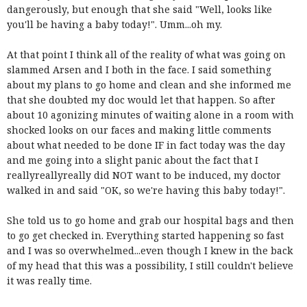
dangerously, but enough that she said "Well, looks like
you'll be having a baby today!". Umm...oh my.
At that point I think all of the reality of what was going on
slammed Arsen and I both in the face. I said something
about my plans to go home and clean and she informed me
that she doubted my doc would let that happen. So after
about 10 agonizing minutes of waiting alone in a room with
shocked looks on our faces and making little comments
about what needed to be done IF in fact today was the day
and me going into a slight panic about the fact that I
reallyreallyreally did NOT want to be induced, my doctor
walked in and said "OK, so we're having this baby today!".
She told us to go home and grab our hospital bags and then
to go get checked in. Everything started happening so fast
and I was so overwhelmed...even though I knew in the back
of my head that this was a possibility, I still couldn't believe
it was really time.