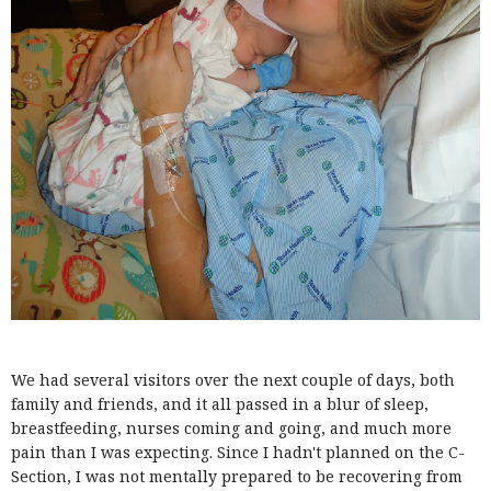
We had several visitors over the next couple of days, both
family and friends, and it all passed in a blur of sleep,
breastfeeding, nurses coming and going, and much more
pain than I was expecting. Since I hadn't planned on the C-
Section, I was not mentally prepared to be recovering from