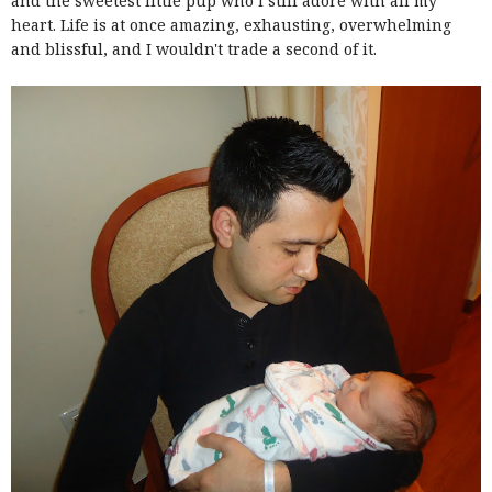
and the sweetest little pup who I still adore with all my
heart. Life is at once amazing, exhausting, overwhelming
and blissful, and I wouldn't trade a second of it.