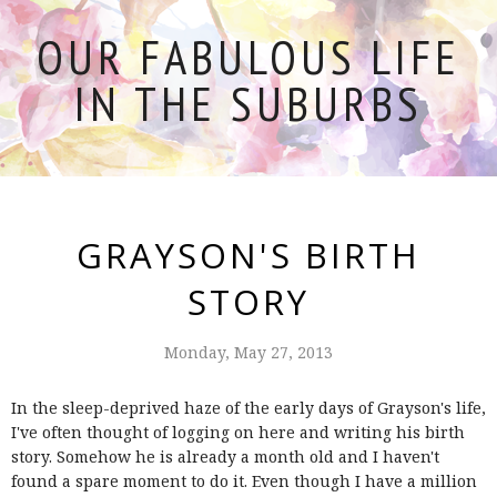
OUR FABULOUS LIFE
IN THE SUBURBS
GRAYSON'S BIRTH
STORY
Monday, May 27, 2013
In the sleep-deprived haze of the early days of Grayson's life,
I've often thought of logging on here and writing his birth
story. Somehow he is already a month old and I haven't
found a spare moment to do it. Even though I have a million