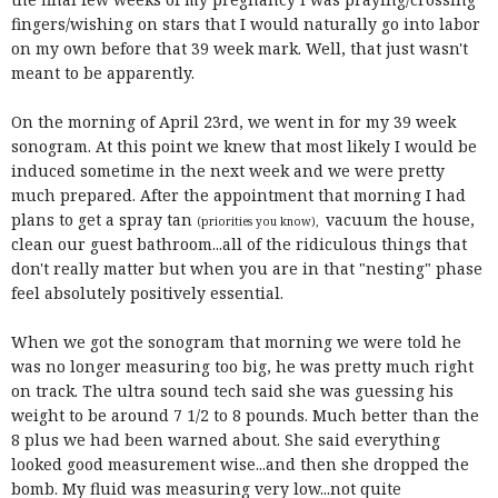
fingers/wishing on stars that I would naturally go into labor
on my own before that 39 week mark. Well, that just wasn't
meant to be apparently.
On the morning of April 23rd, we went in for my 39 week
sonogram. At this point we knew that most likely I would be
induced sometime in the next week and we were pretty
much prepared. After the appointment that morning I had
plans to get a spray tan
vacuum the house,
(priorities you know),
clean our guest bathroom...all of the ridiculous things that
don't really matter but when you are in that "nesting" phase
feel absolutely positively essential.
When we got the sonogram that morning we were told he
was no longer measuring too big, he was pretty much right
on track. The ultra sound tech said she was guessing his
weight to be around 7 1/2 to 8 pounds. Much better than the
8 plus we had been warned about. She said everything
looked good measurement wise...and then she dropped the
bomb. My fluid was measuring very low...not quite