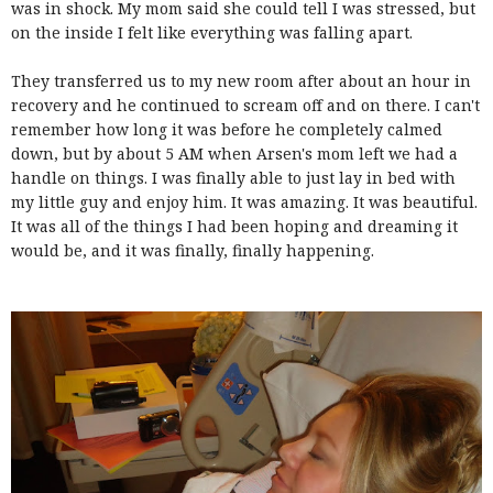
was in shock. My mom said she could tell I was stressed, but
on the inside I felt like everything was falling apart.
They transferred us to my new room after about an hour in
recovery and he continued to scream off and on there. I can't
remember how long it was before he completely calmed
down, but by about 5 AM when Arsen's mom left we had a
handle on things. I was finally able to just lay in bed with
my little guy and enjoy him. It was amazing. It was beautiful.
It was all of the things I had been hoping and dreaming it
would be, and it was finally, finally happening.