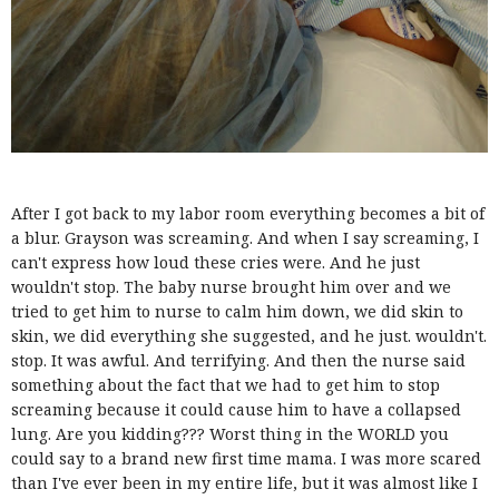
After I got back to my labor room everything becomes a bit of
a blur. Grayson was screaming. And when I say screaming, I
can't express how loud these cries were. And he just
wouldn't stop. The baby nurse brought him over and we
tried to get him to nurse to calm him down, we did skin to
skin, we did everything she suggested, and he just. wouldn't.
stop. It was awful. And terrifying. And then the nurse said
something about the fact that we had to get him to stop
screaming because it could cause him to have a collapsed
lung. Are you kidding??? Worst thing in the WORLD you
could say to a brand new first time mama. I was more scared
than I've ever been in my entire life, but it was almost like I