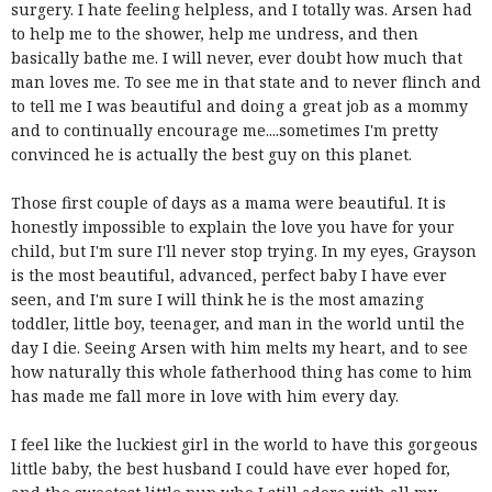
surgery. I hate feeling helpless, and I totally was. Arsen had
to help me to the shower, help me undress, and then
basically bathe me. I will never, ever doubt how much that
man loves me. To see me in that state and to never flinch and
to tell me I was beautiful and doing a great job as a mommy
and to continually encourage me....sometimes I'm pretty
convinced he is actually the best guy on this planet.
Those first couple of days as a mama were beautiful. It is
honestly impossible to explain the love you have for your
child, but I'm sure I'll never stop trying. In my eyes, Grayson
is the most beautiful, advanced, perfect baby I have ever
seen, and I'm sure I will think he is the most amazing
toddler, little boy, teenager, and man in the world until the
day I die. Seeing Arsen with him melts my heart, and to see
how naturally this whole fatherhood thing has come to him
has made me fall more in love with him every day.
I feel like the luckiest girl in the world to have this gorgeous
little baby, the best husband I could have ever hoped for,