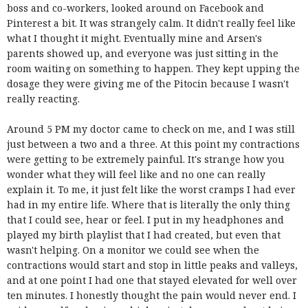
boss and co-workers, looked around on Facebook and
Pinterest a bit. It was strangely calm. It didn't really feel like
what I thought it might. Eventually mine and Arsen's
parents showed up, and everyone was just sitting in the
room waiting on something to happen. They kept upping the
dosage they were giving me of the Pitocin because I wasn't
really reacting.
Around 5 PM my doctor came to check on me, and I was still
just between a two and a three. At this point my contractions
were getting to be extremely painful. It's strange how you
wonder what they will feel like and no one can really
explain it. To me, it just felt like the worst cramps I had ever
had in my entire life. Where that is literally the only thing
that I could see, hear or feel. I put in my headphones and
played my birth playlist that I had created, but even that
wasn't helping. On a monitor we could see when the
contractions would start and stop in little peaks and valleys,
and at one point I had one that stayed elevated for well over
ten minutes. I honestly thought the pain would never end. I