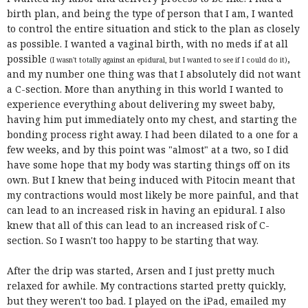
birth plan, and being the type of person that I am, I wanted
to control the entire situation and stick to the plan as closely
as possible. I wanted a vaginal birth, with no meds if at all
possible
,
(I wasn't totally against an epidural, but I wanted to see if I could do it)
and my number one thing was that I absolutely did not want
a C-section. More than anything in this world I wanted to
experience everything about delivering my sweet baby,
having him put immediately onto my chest, and starting the
bonding process right away. I had been dilated to a one for a
few weeks, and by this point was "almost" at a two, so I did
have some hope that my body was starting things off on its
own. But I knew that being induced with Pitocin meant that
my contractions would most likely be more painful, and that
can lead to an increased risk in having an epidural. I also
knew that all of this can lead to an increased risk of C-
section. So I wasn't too happy to be starting that way.
After the drip was started, Arsen and I just pretty much
relaxed for awhile. My contractions started pretty quickly,
but they weren't too bad. I played on the iPad, emailed my