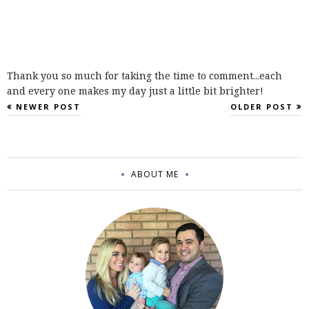
Thank you so much for taking the time to comment...each
and every one makes my day just a little bit brighter!
NEWER POST
OLDER POST
ABOUT ME