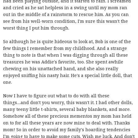
had been playing outside, and it started to rain. I screamed
and cried as he sat helpless in a swing until my mom ran
out in the middle of a rainstorm to rescue him. As you can
see from his well-worn condition, I'm sure this wasn't the
worst thing I put him through.
So although he is quite hideous to look at, Bob is one of the
few things I remember from my childhood. And a strange
thing to note is that when I was digging through all these
treasures he was Addie's favorite, too. She spent awhile
chewing on his unattached hand, and she also really
enjoyed sniffing his nasty hair. He's a special little doll, that
one.
Now I have to figure out what to do with all these
things....and don't you worry, this wasn't it. I had other dolls,
many teeny little t-shirts, several baby blankets, and more.
Somehow all of these precious mementos my mom has held
on to for all these years are now mine to deal with. Thanks
mom! So in order to avoid my family's hoarding tendencies
I'm going to have to make some cuts. Wish me luck. And don't