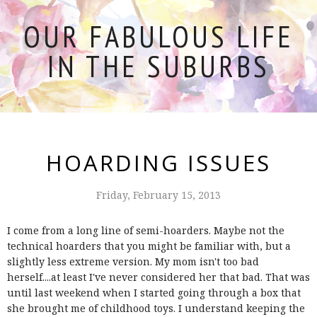
OUR FABULOUS LIFE
IN THE SUBURBS
HOARDING ISSUES
Friday, February 15, 2013
I come from a long line of semi-hoarders. Maybe not the
technical hoarders that you might be familiar with, but a
slightly less extreme version. My mom isn't too bad
herself....at least I've never considered her that bad. That was
until last weekend when I started going through a box that
she brought me of childhood toys. I understand keeping the