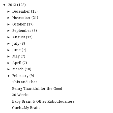
2013
(128)
▼
December
(15)
►
November
(21)
►
October
(17)
►
September
(8)
►
August
(13)
►
July
(8)
►
June
(7)
►
May
(7)
►
April
(7)
►
March
(10)
►
February
(9)
▼
This and That
Being Thankful for the Good
30 Weeks
Baby Brain & Other Ridiculousness
Ouch...My Brain