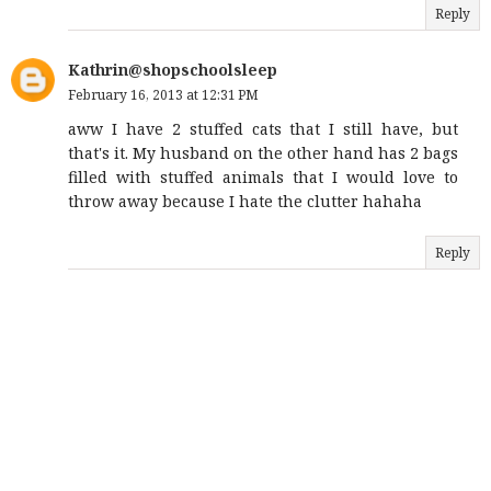
Reply
Kathrin@shopschoolsleep
February 16, 2013 at 12:31 PM
aww I have 2 stuffed cats that I still have, but
that's it. My husband on the other hand has 2 bags
filled with stuffed animals that I would love to
throw away because I hate the clutter hahaha
Reply