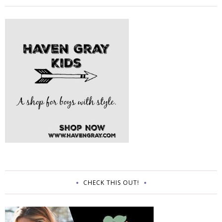
CHECK THIS OUT!