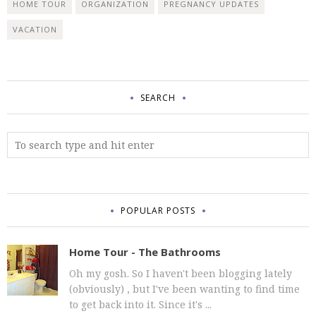
HOME TOUR
ORGANIZATION
PREGNANCY UPDATES
VACATION
SEARCH
POPULAR POSTS
Home Tour - The Bathrooms
Oh my gosh. So I haven't been blogging lately
(obviously) , but I've been wanting to find time
to get back into it. Since it's ...