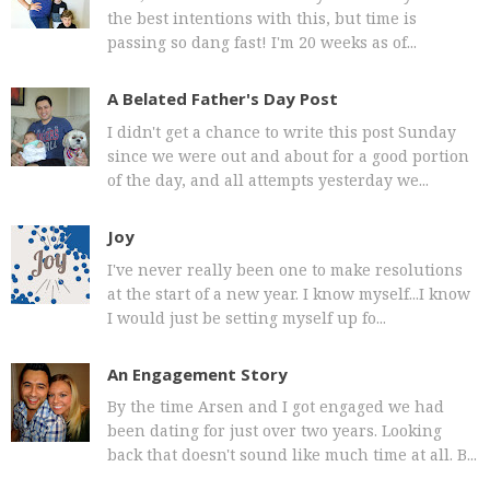
the best intentions with this, but time is
passing so dang fast! I'm 20 weeks as of...
A Belated Father's Day Post
I didn't get a chance to write this post Sunday
since we were out and about for a good portion
of the day, and all attempts yesterday we...
Joy
I've never really been one to make resolutions
at the start of a new year. I know myself...I know
I would just be setting myself up fo...
An Engagement Story
By the time Arsen and I got engaged we had
been dating for just over two years. Looking
back that doesn't sound like much time at all. B...