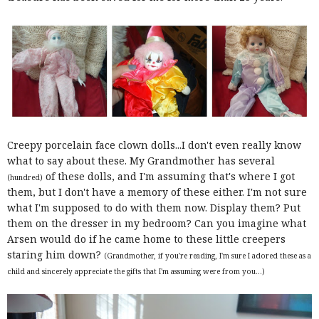
Creepy porcelain face clown dolls...I don't even really know
what to say about these. My Grandmother has several
of these dolls, and I'm assuming that's where I got
(hundred)
them, but I don't have a memory of these either. I'm not sure
what I'm supposed to do with them now. Display them? Put
them on the dresser in my bedroom? Can you imagine what
Arsen would do if he came home to these little creepers
staring him down?
(Grandmother, if you're reading, I'm sure I adored these as a
child and sincerely appreciate the gifts that I'm assuming were from you...)