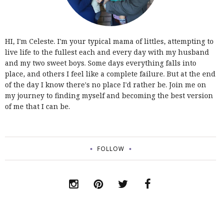
HI, I'm Celeste. I'm your typical mama of littles, attempting to
live life to the fullest each and every day with my husband
and my two sweet boys. Some days everything falls into
place, and others I feel like a complete failure. But at the end
of the day I know there's no place I'd rather be. Join me on
my journey to finding myself and becoming the best version
of me that I can be.
FOLLOW