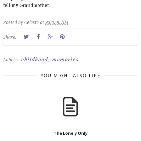
tell my Grandmother.
Posted by
Celeste
at
9:00:00 AM
Share:
childhood
memories
Labels:
,
YOU MIGHT ALSO LIKE
The Lonely Only