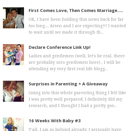
First Comes Love, Then Comes Marriage.....
OK, I have been holding this news back for far
too long.... Arsen and I are expecting!!! I wanted
to wait until we made it through th...
Declare Conference Link Up!
Ladies and gentlemen (well, let's be real, there
are probably zero gentlemen here) , I will be
attending my very first real life blogg...
Surprises in Parenting + A Giveaway
Going into this whole parenting thing I felt like
I was pretty well prepared. I definitely did my
research, and I thought I had a pretty goo...
16 Weeks With Baby #3
Y'all, I am so behind already. I seriously have