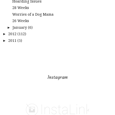
Hoarding Issues
28 Weeks
Worries of a Dog Mama
26 Weeks
January
(6)
►
2012
(112)
►
2011
(5)
►
Instagram