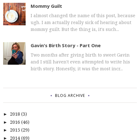
Mommy Guilt
I almost changed the name of this post, because
ugh. I am actually really sick of hearing about
mommy guilt. But the thing is, it's such...
Gavin's Birth Story - Part One
Two months after giving birth to sweet Gavin
and I still haven't even attempted to write his
birth story. Honestly, it was the most incr...
BLOG ARCHIVE
2018
(3)
►
2016
(46)
►
2015
(29)
►
2014
(69)
►