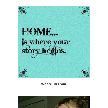
Where I'm From.