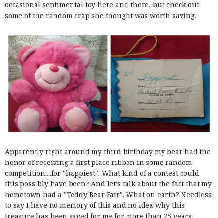
occasional sentimental toy here and there, but check out
some of the random crap she thought was worth saving.
Apparently right around my third birthday my bear had the
honor of receiving a first place ribbon in some random
competition....for "happiest". What kind of a contest could
this possibly have been? And let's talk about the fact that my
hometown had a "Teddy Bear Fair". What on earth? Needless
to say I have no memory of this and no idea why this
treasure has been saved for me for more than 25 years.