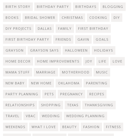
BIRTH STORY
BIRTHDAY PARTY
BIRTHDAYS
BLOGGING
BOOKS
BRIDAL SHOWER
CHRISTMAS
COOKING
DIY
DIY PROJECTS
DALLAS
FAMILY
FIRST BIRTHDAY
FIRST BIRTHDAY PARTY
FRIENDS
GAVIN
GOALS
GRAYSON
GRAYSON SAYS
HALLOWEEN
HOLIDAYS
HOME DECOR
HOME IMPROVEMENTS
JOY
LIFE
LOVE
MAMA STUFF
MARRIAGE
MOTHERHOOD
MUSIC
NEW BABY
NEW HOME
OKLAHOMA
PARENTING
PARTY PLANNING
PETS
PREGNANCY
RECIPES
RELATIONSHIPS
SHOPPING
TEXAS
THANKSGIVING
TRAVEL
VBAC
WEDDING
WEDDING PLANNING
WEEKENDS
WHAT I LOVE
BEAUTY
FASHION
FITNESS