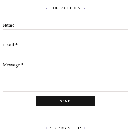
CONTACT FORM
Name
Email
*
Message
*
SHOP MY STORE!