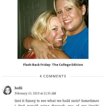
Flash Back Friday- The College Edition
4 COMMENTS
holli
February 15, 2013 at 11:31 AM
Isnt it funny to see what we hold onto? Sometimes
i find myself going through one of my "junk"