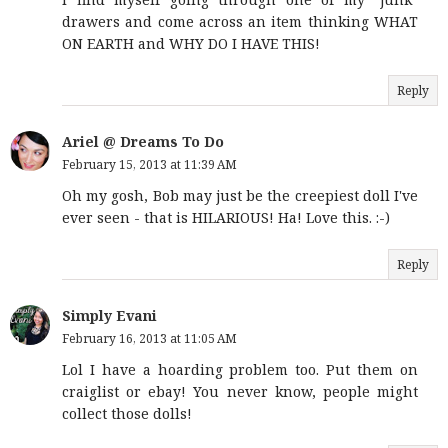
drawers and come across an item thinking WHAT
ON EARTH and WHY DO I HAVE THIS!
Reply
Ariel @ Dreams To Do
February 15, 2013 at 11:39 AM
Oh my gosh, Bob may just be the creepiest doll I've
ever seen - that is HILARIOUS! Ha! Love this. :-)
Reply
Simply Evani
February 16, 2013 at 11:05 AM
Lol I have a hoarding problem too. Put them on
craiglist or ebay! You never know, people might
collect those dolls!