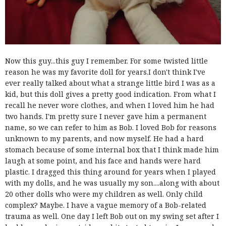
Now this guy...this guy I remember. For some twisted little
reason he was my favorite doll for years.I don't think I've
ever really talked about what a strange little bird I was as a
kid, but this doll gives a pretty good indication. From what I
recall he never wore clothes, and when I loved him he had
two hands. I'm pretty sure I never gave him a permanent
name, so we can refer to him as Bob. I loved Bob for reasons
unknown to my parents, and now myself. He had a hard
stomach because of some internal box that I think made him
laugh at some point, and his face and hands were hard
plastic. I dragged this thing around for years when I played
with my dolls, and he was usually my son....along with about
20 other dolls who were my children as well. Only child
complex? Maybe. I have a vague memory of a Bob-related
trauma as well. One day I left Bob out on my swing set after I