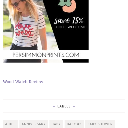
Wood Watch Review
LABELS
ADDIE
ANNIVERSARY
BABY
BABY #2
BABY SHOWER