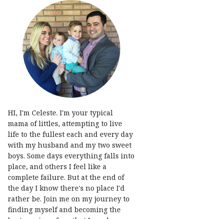
HI, I'm Celeste. I'm your typical
mama of littles, attempting to live
life to the fullest each and every day
with my husband and my two sweet
boys. Some days everything falls into
place, and others I feel like a
complete failure. But at the end of
the day I know there's no place I'd
rather be. Join me on my journey to
finding myself and becoming the