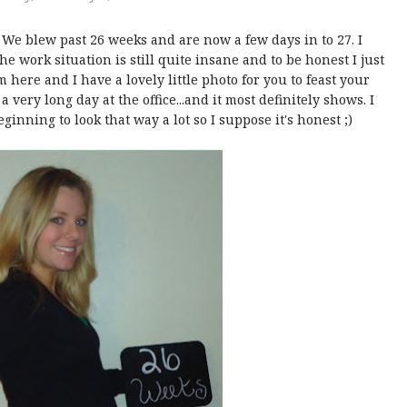
 We blew past 26 weeks and are now a few days in to 27. I
he work situation is still quite insane and to be honest I just
m here and I have a lovely little photo for you to feast your
 very long day at the office...and it most definitely shows. I
beginning to look that way a lot so I suppose it's honest ;)