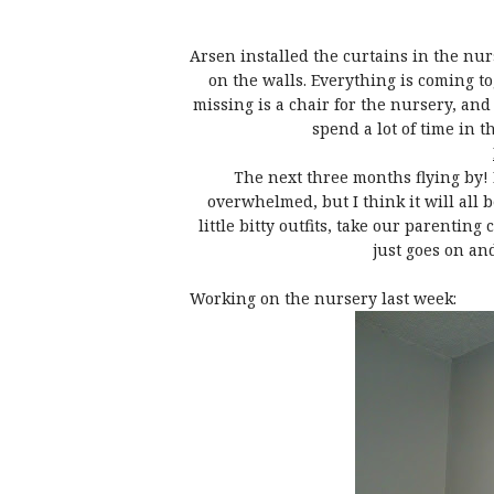
Arsen installed the curtains in the nu
on the walls. Everything is coming to
missing is a chair for the nursery, and I
spend a lot of time in t
The next three months flying by! I
overwhelmed, but I think it will all 
little bitty outfits, take our parenting
just goes on and
Working on the nursery last week: