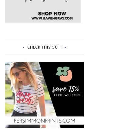
CHECK THIS OUT!