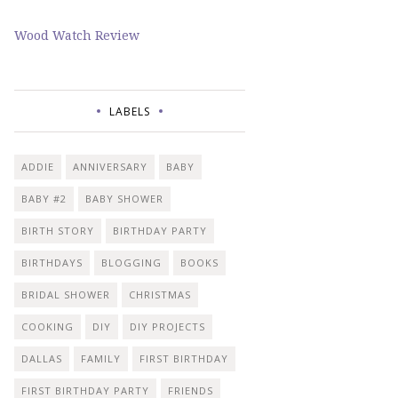
Wood Watch Review
LABELS
ADDIE
ANNIVERSARY
BABY
BABY #2
BABY SHOWER
BIRTH STORY
BIRTHDAY PARTY
BIRTHDAYS
BLOGGING
BOOKS
BRIDAL SHOWER
CHRISTMAS
COOKING
DIY
DIY PROJECTS
DALLAS
FAMILY
FIRST BIRTHDAY
FIRST BIRTHDAY PARTY
FRIENDS