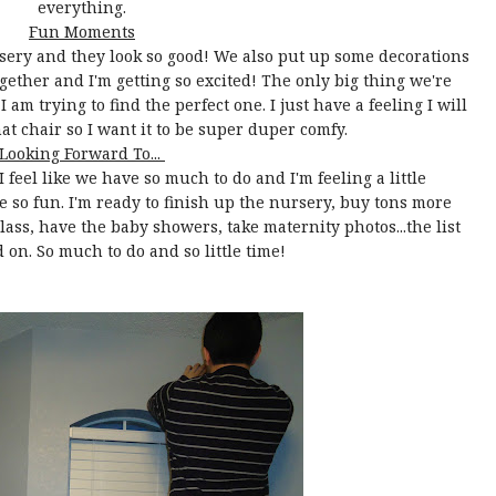
everything.
Fun Moments
rsery and they look so good! We also put up some decorations
gether and I'm getting so excited! The only big thing we're
 am trying to find the perfect one. I just have a feeling I will
hat chair so I want it to be super duper comfy.
Looking Forward To...
 feel like we have so much to do and I'm feeling a little
be so fun. I'm ready to finish up the nursery, buy tons more
 class, have the baby showers, take maternity photos...the list
 on. So much to do and so little time!