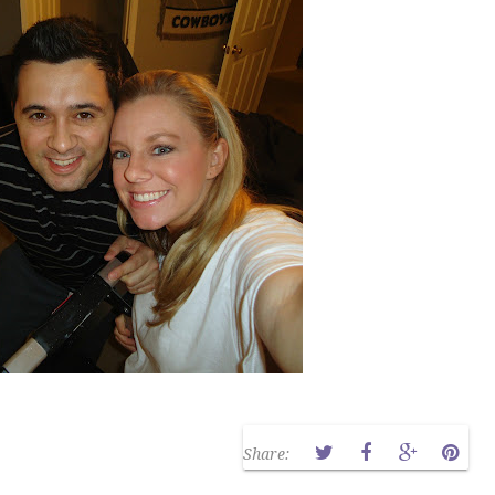
Share: