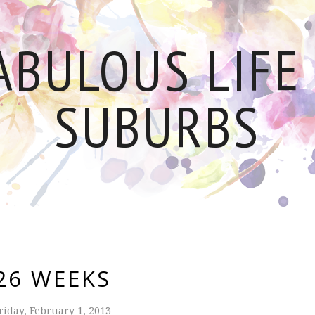
ABULOUS LIFE 
SUBURBS
26 WEEKS
riday, February 1, 2013