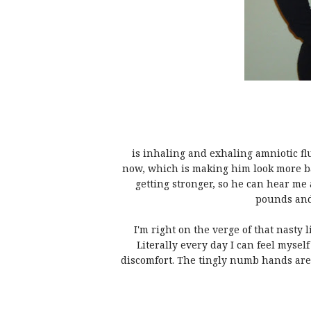
is inhaling and exhaling amniotic flu
now, which is making him look more ba
getting stronger, so he can hear me a
pounds and
I'm right on the verge of that nasty li
Literally every day I can feel myse
discomfort. The tingly numb hands are 