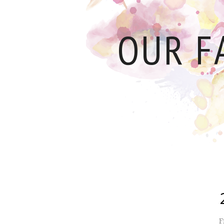
OUR F
F