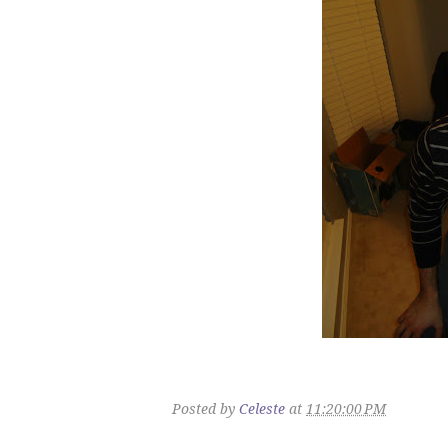
Posted by
Celeste
at
11:20:00 PM