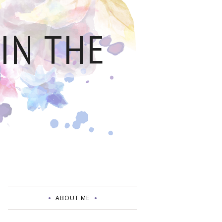
IN THE
ABOUT ME