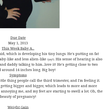
Due Date
May 1, 2013
This Week Baby A...
id, which is developing his tiny lungs. He's putting on fat
by-like and less alien-like
. His sense of hearing is also
(yay!)
nd daddy talking to him...love it! He's getting close to two
 around 14 inches long. Big boy!
Symptoms
ttle thing people call the third trimester, and I'm feeling it.
lf getting bigger and bigger, which leads to more and more
annoying me, and my feet are starting to swell a lot. Oh, the
beauty of pregnancy!
Weight Gain