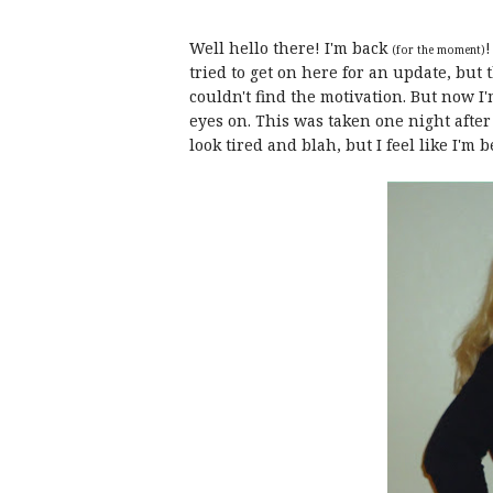
Well hello there! I'm back
!
(for the moment)
tried to get on here for an update, but t
couldn't find the motivation. But now I'
eyes on. This was taken one night after a
look tired and blah, but I feel like I'm 