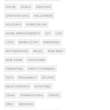
GAVIN
GOALS
GRAYSON
GRAYSON SAYS
HALLOWEEN
HOLIDAYS
HOME DECOR
HOME IMPROVEMENTS
JOY
LIFE
LOVE
MAMA STUFF
MARRIAGE
MOTHERHOOD
MUSIC
NEW BABY
NEW HOME
OKLAHOMA
PARENTING
PARTY PLANNING
PETS
PREGNANCY
RECIPES
RELATIONSHIPS
SHOPPING
TEXAS
THANKSGIVING
TRAVEL
VBAC
WEDDING