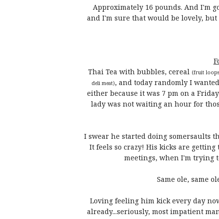
Approximately 16 pounds. And I'm good
and I'm sure that would be lovely, bu
F
Thai Tea with bubbles, cereal
(fruit loop
, and today randomly I wanted R
deli meat)
either because it was 7 pm on a Frida
lady was not waiting an hour for tho
I swear he started doing somersaults th
It feels so crazy! His kicks are gettin
meetings, when I'm trying to
Same ole, same ole
Loving feeling him kick every day no
already...seriously, most impatient man