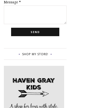
Message
*
SHOP MY STORE!