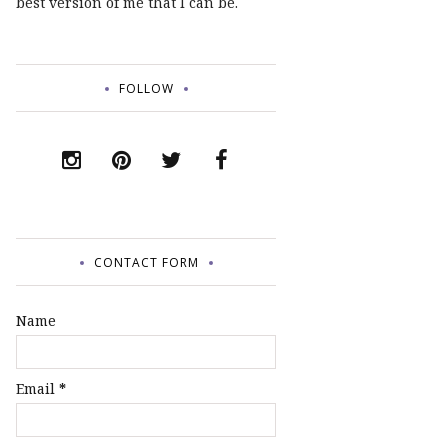
best version of me that I can be.
FOLLOW
CONTACT FORM
Name
Email
*