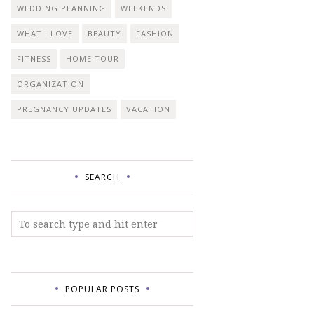
WEDDING PLANNING
WEEKENDS
WHAT I LOVE
BEAUTY
FASHION
FITNESS
HOME TOUR
ORGANIZATION
PREGNANCY UPDATES
VACATION
SEARCH
POPULAR POSTS