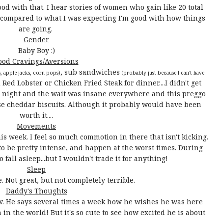
 with that. I hear stories of women who gain like 20 total
t compared to what I was expecting I'm good with how things
are going.
Gender
Baby Boy :)
ood Cravings/Aversions
, sub sandwiches
s, apple jacks, corn pops)
(probably just because I can't have
ed Lobster or Chicken Fried Steak for dinner....I didn't get
y night and the wait was insane everywhere and this preggo
se cheddar biscuits. Although it probably would have been
worth it....
Movements
is week. I feel so much commotion in there that isn't kicking.
g to be pretty intense, and happen at the worst times. During
 fall asleep...but I wouldn't trade it for anything!
Sleep
. Not great, but not completely terrible.
Daddy's Thoughts
w. He says several times a week how he wishes he was here
 in the world! But it's so cute to see how excited he is about