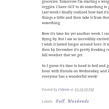
groceries. Tomorrow I'm starting a weig
veggies. I have GOT to do something to 
Last week I finally realized how bad it'
things a little and then take it from the
something.
Now it's time for yet another week. I ca
flying by. But I am so incredibly excited 
I wish it lasted longer around here. It 
then by December it's pretty freaking co
fall weather that we get.
So I guess it's time to head to bed and
hour with friends on Wednesday, and ho
everyone has a wonderful week!
Posted by
Celeste
at
10:18:00 PM
Golf
Weekends
Labels:
,