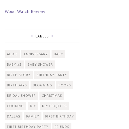
Wood Watch Review
LABELS
ADDIE
ANNIVERSARY
BABY
BABY #2
BABY SHOWER
BIRTH STORY
BIRTHDAY PARTY
BIRTHDAYS
BLOGGING
BOOKS
BRIDAL SHOWER
CHRISTMAS
COOKING
DIY
DIY PROJECTS
DALLAS
FAMILY
FIRST BIRTHDAY
FIRST BIRTHDAY PARTY
FRIENDS