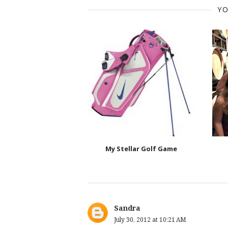
YO
My Stellar Golf Game
Sandra
July 30, 2012 at 10:21 AM