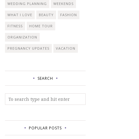
WEDDING PLANNING
WEEKENDS
WHAT I LOVE
BEAUTY
FASHION
FITNESS
HOME TOUR
ORGANIZATION
PREGNANCY UPDATES
VACATION
SEARCH
POPULAR POSTS