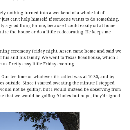
ly nothing turned into a weekend of a whole lot of
just can't help himself. If someone wants to do something,
ally a good thing for me, because I could easily sit at home
ize the house or do a little redecorating. He keeps me
pening ceremony Friday night, Arsen came home and said we
f his and his family. We went to Texas Roadhouse, which I
run. Pretty easy little Friday evening.
 Our tee time or whatever it's called was at 10:30, and by
ees outside. Since I started sweating the minute I stepped
I would not be golfing, but I would instead be observing from
me that we would be golfing 9 holes but nope, they'd signed