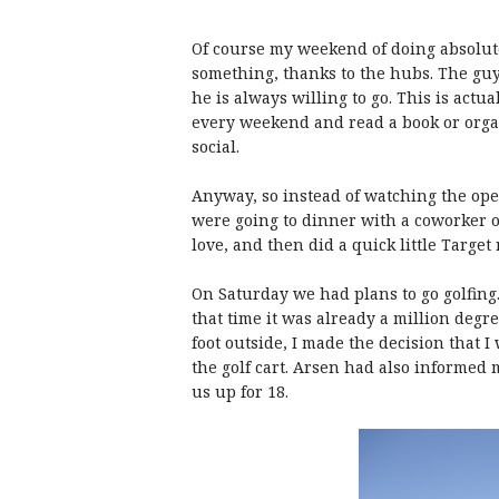
Of course my weekend of doing absolute
something, thanks to the hubs. The guy 
he is always willing to go. This is actu
every weekend and read a book or organ
social.
Anyway, so instead of watching the o
were going to dinner with a coworker o
love, and then did a quick little Target 
On Saturday we had plans to go golfing.
that time it was already a million degr
foot outside, I made the decision that 
the golf cart. Arsen had also informed 
us up for 18.