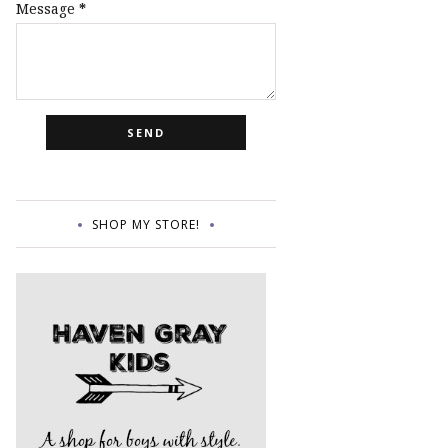
Message
*
SHOP MY STORE!