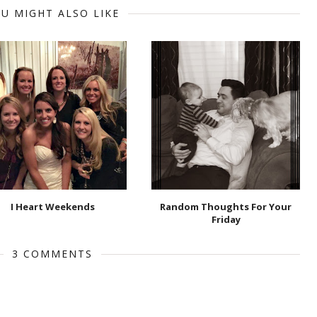
U MIGHT ALSO LIKE
I Heart Weekends
Random Thoughts For Your
Friday
3 COMMENTS