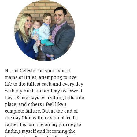
HI, I'm Celeste. I'm your typical
mama of littles, attempting to live
life to the fullest each and every day
with my husband and my two sweet
boys. Some days everything falls into
place, and others I feel like a
complete failure. But at the end of
the day I know there's no place I'd
rather be. Join me on my journey to
finding myself and becoming the