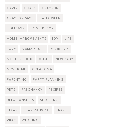
GAVIN
GOALS
GRAYSON
GRAYSON SAYS
HALLOWEEN
HOLIDAYS
HOME DECOR
HOME IMPROVEMENTS
JOY
LIFE
LOVE
MAMA STUFF
MARRIAGE
MOTHERHOOD
MUSIC
NEW BABY
NEW HOME
OKLAHOMA
PARENTING
PARTY PLANNING
PETS
PREGNANCY
RECIPES
RELATIONSHIPS
SHOPPING
TEXAS
THANKSGIVING
TRAVEL
VBAC
WEDDING