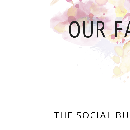
OUR F
THE SOCIAL BU