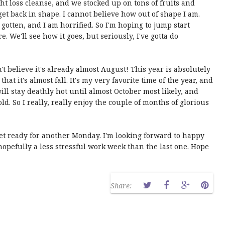
ht loss cleanse, and we stocked up on tons of fruits and
get back in shape. I cannot believe how out of shape I am.
s gotten, and I am horrified. So I'm hoping to jump start
re. We'll see how it goes, but seriously, I've gotta do
n't believe it's already almost August! This year is absolutely
that it's almost fall. It's my very favorite time of the year, and
will stay deathly hot until almost October most likely, and
ld. So I really, really enjoy the couple of months of glorious
 get ready for another Monday. I'm looking forward to happy
pefully a less stressful work week than the last one. Hope
Share: