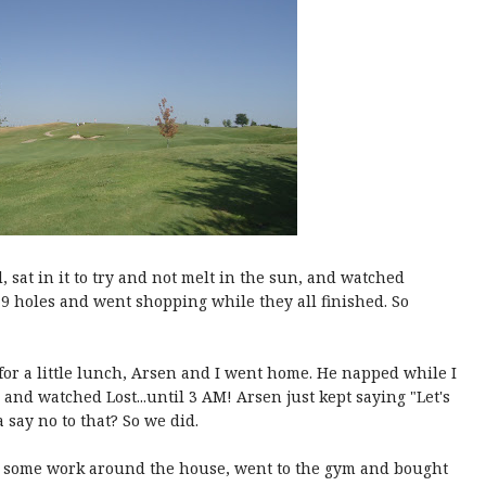
d, sat in it to try and not melt in the sun, and watched
r 9 holes and went shopping while they all finished. So
for a little lunch, Arsen and I went home. He napped while I
and watched Lost...until 3 AM! Arsen just kept saying "Let's
say no to that? So we did.
d some work around the house, went to the gym and bought