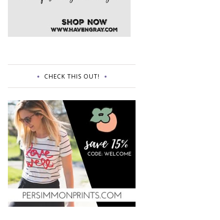
CHECK THIS OUT!