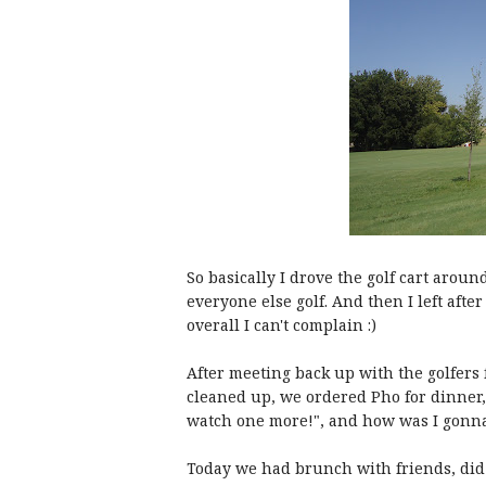
So basically I drove the golf cart aroun
everyone else golf. And then I left afte
overall I can't complain :)
After meeting back up with the golfers 
cleaned up, we ordered Pho for dinner, 
watch one more!", and how was I gonna 
Today we had brunch with friends, di