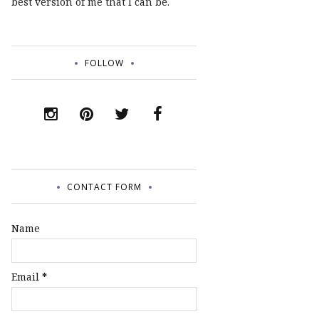
best version of me that I can be.
FOLLOW
CONTACT FORM
Name
Email
*