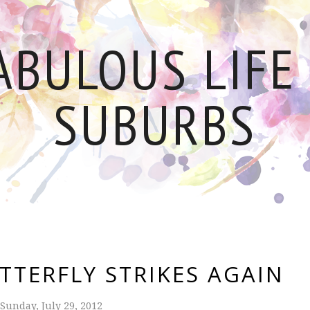
ABULOUS LIFE 
SUBURBS
TTERFLY STRIKES AGAIN
Sunday, July 29, 2012