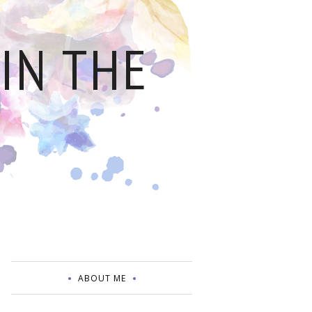
IN THE
ABOUT ME