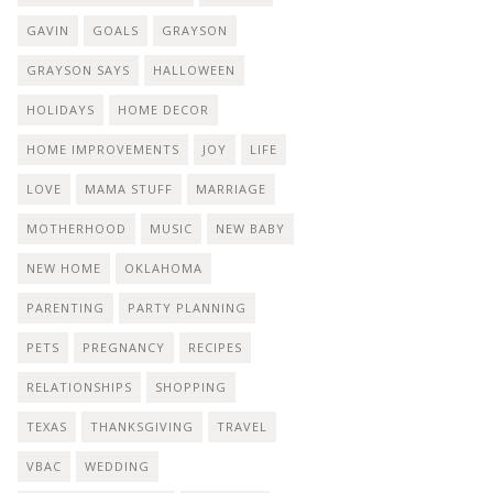
GAVIN
GOALS
GRAYSON
GRAYSON SAYS
HALLOWEEN
HOLIDAYS
HOME DECOR
HOME IMPROVEMENTS
JOY
LIFE
LOVE
MAMA STUFF
MARRIAGE
MOTHERHOOD
MUSIC
NEW BABY
NEW HOME
OKLAHOMA
PARENTING
PARTY PLANNING
PETS
PREGNANCY
RECIPES
RELATIONSHIPS
SHOPPING
TEXAS
THANKSGIVING
TRAVEL
VBAC
WEDDING