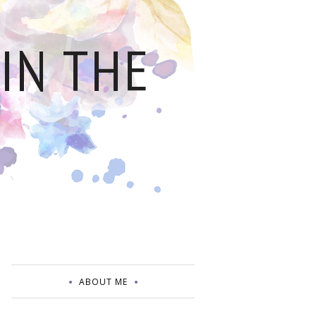
IN THE
ABOUT ME