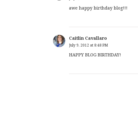
awe happy birthday blog!!!
Caitlin Cavallaro
July 9, 2012 at 8:48 PM
HAPPY BLOG BIRTHDAY!