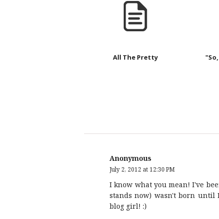
All The Pretty
"So,
Anonymous
July 2, 2012 at 12:30 PM
I know what you mean! I've been
stands now) wasn't born until 
blog girl! :)