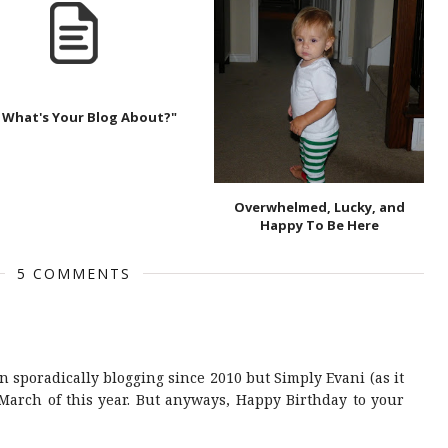
 What's Your Blog About?"
Overwhelmed, Lucky, and
Happy To Be Here
5 COMMENTS
 sporadically blogging since 2010 but Simply Evani (as it
March of this year. But anyways, Happy Birthday to your