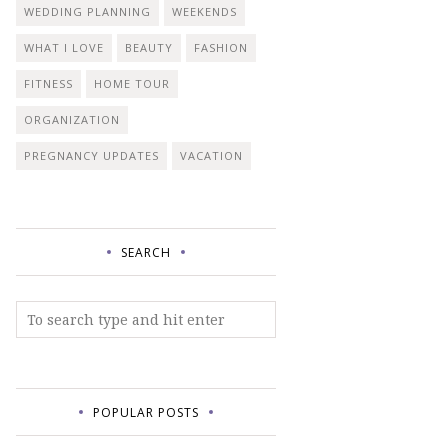
WEDDING PLANNING
WEEKENDS
WHAT I LOVE
BEAUTY
FASHION
FITNESS
HOME TOUR
ORGANIZATION
PREGNANCY UPDATES
VACATION
SEARCH
POPULAR POSTS