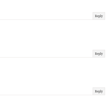
Reply
Reply
Reply