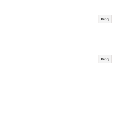
Reply
Reply