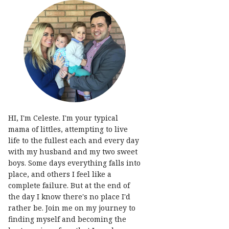
HI, I'm Celeste. I'm your typical
mama of littles, attempting to live
life to the fullest each and every day
with my husband and my two sweet
boys. Some days everything falls into
place, and others I feel like a
complete failure. But at the end of
the day I know there's no place I'd
rather be. Join me on my journey to
finding myself and becoming the