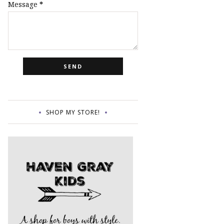
Message
*
SHOP MY STORE!