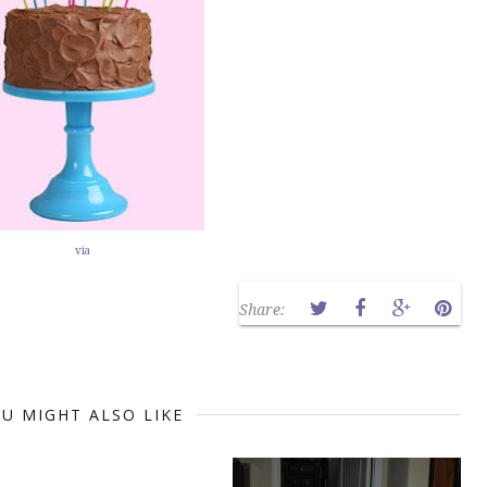
via
Share:
U MIGHT ALSO LIKE