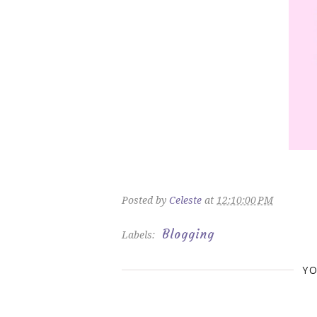
Posted by
Celeste
at
12:10:00 PM
Blogging
Labels:
YO