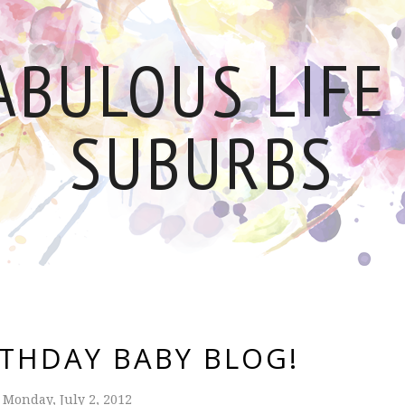
ABULOUS LIFE 
SUBURBS
RTHDAY BABY BLOG!
Monday, July 2, 2012