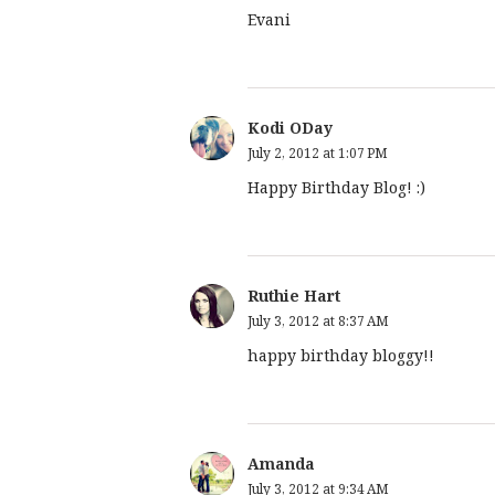
Evani
Kodi ODay
July 2, 2012 at 1:07 PM
Happy Birthday Blog! :)
Ruthie Hart
July 3, 2012 at 8:37 AM
happy birthday bloggy!!
Amanda
July 3, 2012 at 9:34 AM