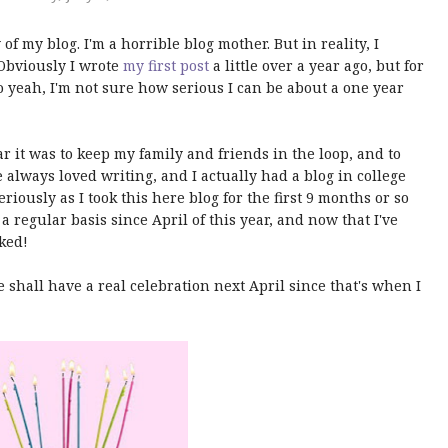
 of my blog. I'm a horrible blog mother. But in reality, I
 Obviously I wrote
my first post
a little over a year ago, but for
 So yeah, I'm not sure how serious I can be about a one year
ear it was to keep my family and friends in the loop, and to
've always loved writing, and I actually had a blog in college
seriously as I took this here blog for the first 9 months or so
 a regular basis since April of this year, and now that I've
oked!
e shall have a real celebration next April since that's when I