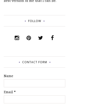
best version of me that I can be.
FOLLOW
CONTACT FORM
Name
Email
*