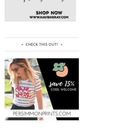
CHECK THIS OUT!