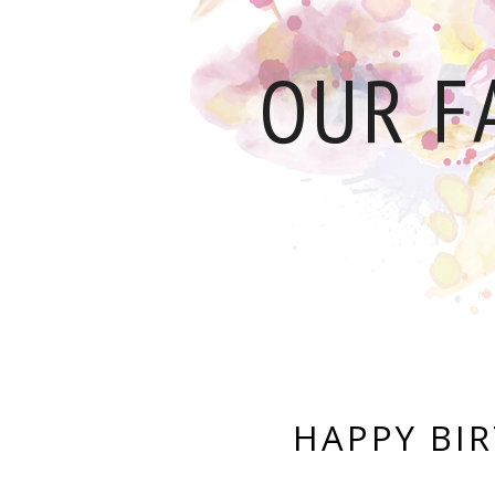
OUR F
HAPPY BI