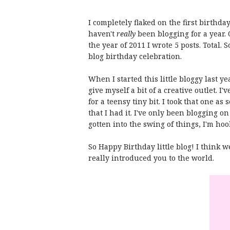
I completely flaked on the first birthday
haven't
really
been blogging for a year.
the year of 2011 I wrote 5 posts. Total.
blog birthday celebration.
When I started this little bloggy last y
give myself a bit of a creative outlet. I
for a teensy tiny bit. I took that one as 
that I had it. I've only been blogging on
gotten into the swing of things, I'm ho
So Happy Birthday little blog! I think w
really introduced you to the world.