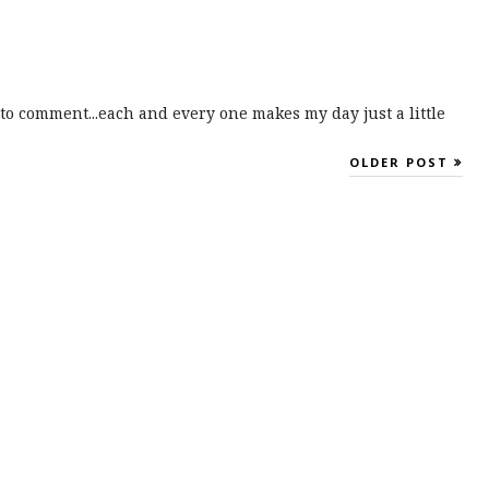
to comment...each and every one makes my day just a little
OLDER POST