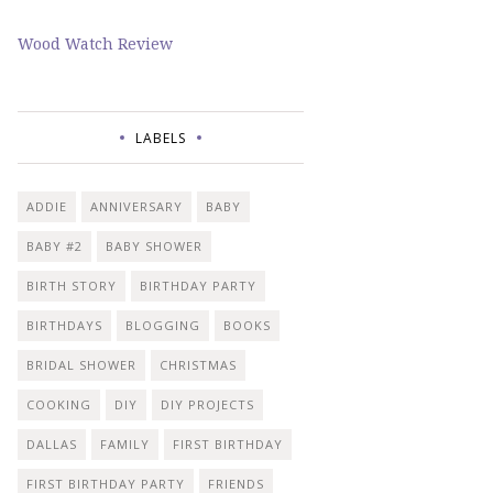
Wood Watch Review
LABELS
ADDIE
ANNIVERSARY
BABY
BABY #2
BABY SHOWER
BIRTH STORY
BIRTHDAY PARTY
BIRTHDAYS
BLOGGING
BOOKS
BRIDAL SHOWER
CHRISTMAS
COOKING
DIY
DIY PROJECTS
DALLAS
FAMILY
FIRST BIRTHDAY
FIRST BIRTHDAY PARTY
FRIENDS