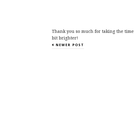
Thank you so much for taking the time 
bit brighter!
NEWER POST