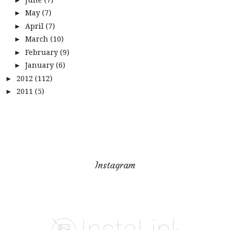
May
(7)
►
April
(7)
►
March
(10)
►
February
(9)
►
January
(6)
►
2012
(112)
►
2011
(5)
►
Instagram