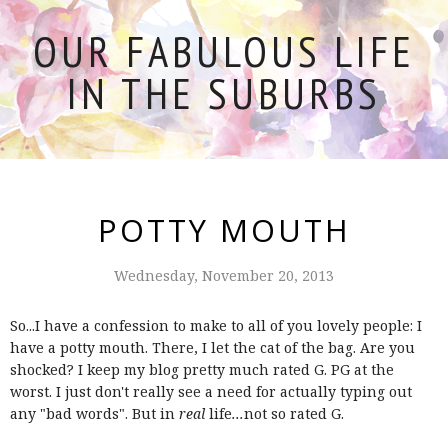
OUR FABULOUS LIFE
IN THE SUBURBS
POTTY MOUTH
Wednesday, November 20, 2013
So...I have a confession to make to all of you lovely people: I
have a potty mouth. There, I let the cat of the bag. Are you
shocked? I keep my blog pretty much rated G. PG at the
worst. I just don't really see a need for actually typing out
any "bad words". But in
real
life
...
not so rated G.