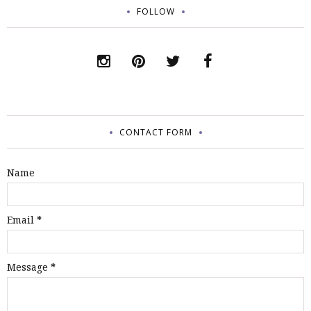
FOLLOW
CONTACT FORM
Name
Email
*
Message
*