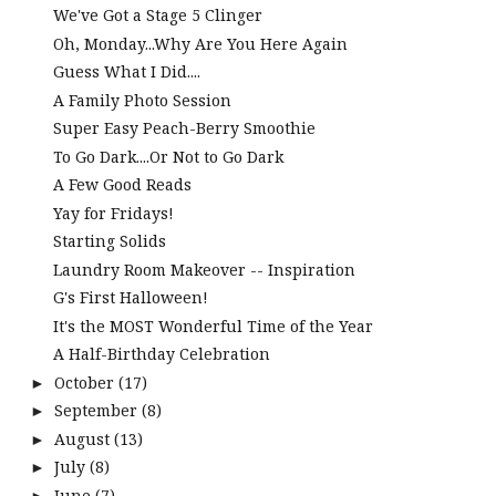
We've Got a Stage 5 Clinger
Oh, Monday...Why Are You Here Again
Guess What I Did....
A Family Photo Session
Super Easy Peach-Berry Smoothie
To Go Dark....Or Not to Go Dark
A Few Good Reads
Yay for Fridays!
Starting Solids
Laundry Room Makeover -- Inspiration
G's First Halloween!
It's the MOST Wonderful Time of the Year
A Half-Birthday Celebration
October
(17)
►
September
(8)
►
August
(13)
►
July
(8)
►
June
(7)
►