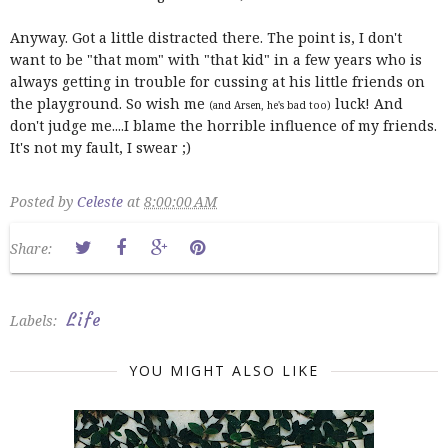
Anyway. Got a little distracted there. The point is, I don't
want to be "that mom" with "that kid" in a few years who is
always getting in trouble for cussing at his little friends on
the playground. So wish me
luck! And
(and Arsen, he's bad too)
don't judge me....I blame the horrible influence of my friends.
It's not my fault, I swear ;)
Posted by
Celeste
at
8:00:00 AM
Share:
Life
Labels:
YOU MIGHT ALSO LIKE