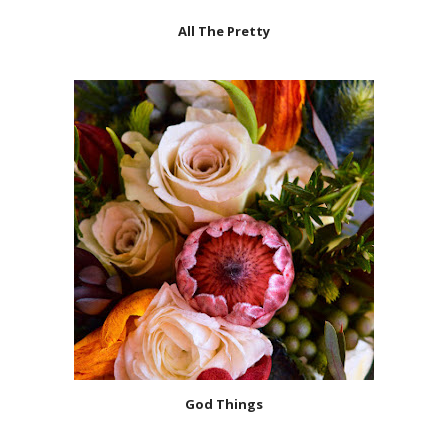
All The Pretty
God Things