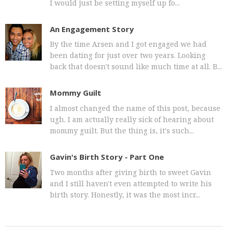
I would just be setting myself up fo...
An Engagement Story
By the time Arsen and I got engaged we had
been dating for just over two years. Looking
back that doesn't sound like much time at all. B...
Mommy Guilt
I almost changed the name of this post, because
ugh. I am actually really sick of hearing about
mommy guilt. But the thing is, it's such...
Gavin's Birth Story - Part One
Two months after giving birth to sweet Gavin
and I still haven't even attempted to write his
birth story. Honestly, it was the most incr...