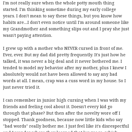
I'm not really sure when the whole potty mouth thing
started. I'm thinking sometime during my early college
years. I don't mean to say these things, but you know how
habits are....I don't even notice until I'm around someone like
my Grandmother and something slips out and I pray she just
wasn't paying attention.
I grew up with a mother who NEVER cursed in front of me.
Ever, ever. But my dad did pretty frequently. It's just how he
talked, it was never a big deal and it never bothered me. I
tended to model my behavior after my mother, plus I knew I
absolutely would not have been allowed to say any bad
words at all. I mean, crap was a cuss word in my house. So I
just never tried it.
I can remember in junior high cursing when I was with my
friends and feeling cool about it. Doesn't every kid go
through that phase? But then after the novelty wore off I
stopped. Thank goodness, because now little kids who say
"bad words" really bother me. I just feel like it's disrespectful