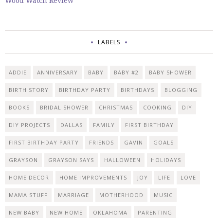
Wood Watch Review
LABELS
ADDIE
ANNIVERSARY
BABY
BABY #2
BABY SHOWER
BIRTH STORY
BIRTHDAY PARTY
BIRTHDAYS
BLOGGING
BOOKS
BRIDAL SHOWER
CHRISTMAS
COOKING
DIY
DIY PROJECTS
DALLAS
FAMILY
FIRST BIRTHDAY
FIRST BIRTHDAY PARTY
FRIENDS
GAVIN
GOALS
GRAYSON
GRAYSON SAYS
HALLOWEEN
HOLIDAYS
HOME DECOR
HOME IMPROVEMENTS
JOY
LIFE
LOVE
MAMA STUFF
MARRIAGE
MOTHERHOOD
MUSIC
NEW BABY
NEW HOME
OKLAHOMA
PARENTING