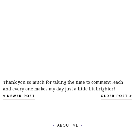
Thank you so much for taking the time to comment...each
and every one makes my day just a little bit brighter!
NEWER POST
OLDER POST
ABOUT ME