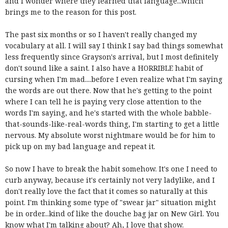
and I wonder where they learned that language...which
brings me to the reason for this post.
The past six months or so I haven't really changed my
vocabulary at all. I will say I think I say bad things somewhat
less frequently since Grayson's arrival, but I most definitely
don't sound like a saint. I also have a HORRIBLE habit of
cursing when I'm mad....before I even realize what I'm saying
the words are out there. Now that he's getting to the point
where I can tell he is paying very close attention to the
words I'm saying, and he's started with the whole babble-
that-sounds-like-real-words thing, I'm starting to get a little
nervous. My absolute worst nightmare would be for him to
pick up on my bad language and repeat it.
So now I have to break the habit somehow. It's one I need to
curb anyway, because it's certainly not very ladylike, and I
don't really love the fact that it comes so naturally at this
point. I'm thinking some type of "swear jar" situation might
be in order...kind of like the douche bag jar on New Girl. You
know what I'm talking about? Ah, I love that show.