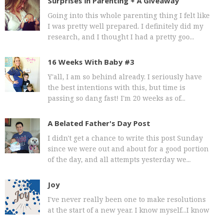
Surprises in Parenting + A Giveaway
Going into this whole parenting thing I felt like
I was pretty well prepared. I definitely did my
research, and I thought I had a pretty goo...
16 Weeks With Baby #3
Y'all, I am so behind already. I seriously have
the best intentions with this, but time is
passing so dang fast! I'm 20 weeks as of...
A Belated Father's Day Post
I didn't get a chance to write this post Sunday
since we were out and about for a good portion
of the day, and all attempts yesterday we...
Joy
I've never really been one to make resolutions
at the start of a new year. I know myself...I know