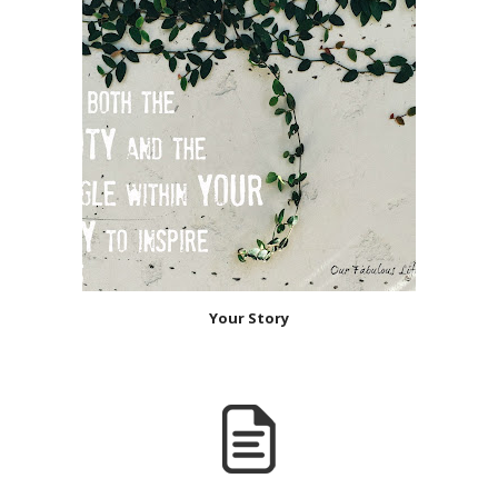
Your Story