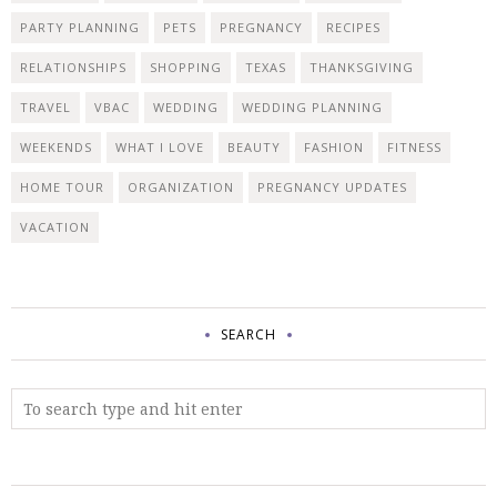
PARTY PLANNING
PETS
PREGNANCY
RECIPES
RELATIONSHIPS
SHOPPING
TEXAS
THANKSGIVING
TRAVEL
VBAC
WEDDING
WEDDING PLANNING
WEEKENDS
WHAT I LOVE
BEAUTY
FASHION
FITNESS
HOME TOUR
ORGANIZATION
PREGNANCY UPDATES
VACATION
SEARCH