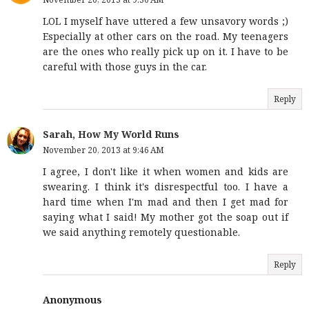
LOL I myself have uttered a few unsavory words ;)
Especially at other cars on the road. My teenagers
are the ones who really pick up on it. I have to be
careful with those guys in the car.
Reply
Sarah, How My World Runs
November 20, 2013 at 9:46 AM
I agree, I don't like it when women and kids are
swearing. I think it's disrespectful too. I have a
hard time when I'm mad and then I get mad for
saying what I said! My mother got the soap out if
we said anything remotely questionable.
Reply
Anonymous