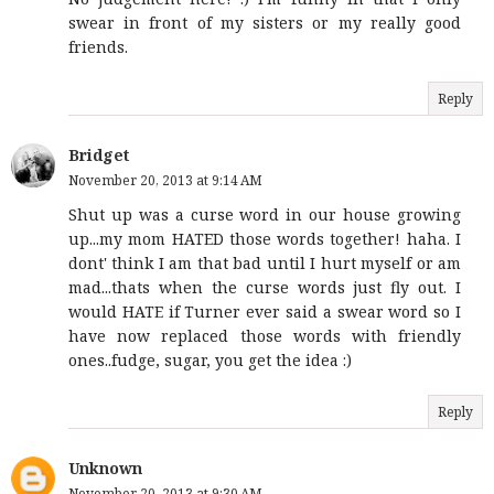
swear in front of my sisters or my really good
friends.
Reply
Bridget
November 20, 2013 at 9:14 AM
Shut up was a curse word in our house growing
up...my mom HATED those words together! haha. I
dont' think I am that bad until I hurt myself or am
mad...thats when the curse words just fly out. I
would HATE if Turner ever said a swear word so I
have now replaced those words with friendly
ones..fudge, sugar, you get the idea :)
Reply
Unknown
November 20, 2013 at 9:30 AM