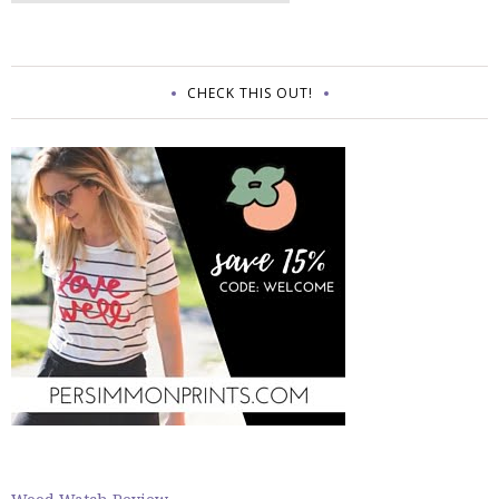
CHECK THIS OUT!