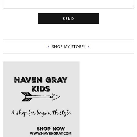
SHOP MY STORE!