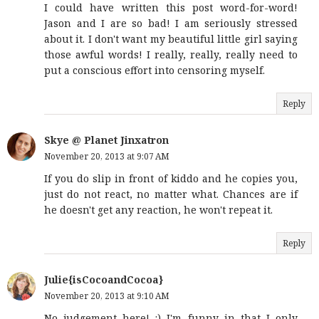
I could have written this post word-for-word!
Jason and I are so bad! I am seriously stressed
about it. I don't want my beautiful little girl saying
those awful words! I really, really, really need to
put a conscious effort into censoring myself.
Reply
Skye @ Planet Jinxatron
November 20, 2013 at 9:07 AM
If you do slip in front of kiddo and he copies you,
just do not react, no matter what. Chances are if
he doesn't get any reaction, he won't repeat it.
Reply
Julie{isCocoandCocoa}
November 20, 2013 at 9:10 AM
No judgement here! :) I'm funny in that I only