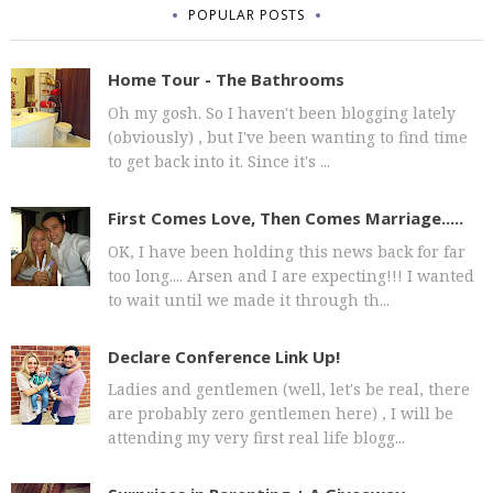
POPULAR POSTS
Home Tour - The Bathrooms
Oh my gosh. So I haven't been blogging lately
(obviously) , but I've been wanting to find time
to get back into it. Since it's ...
First Comes Love, Then Comes Marriage.....
OK, I have been holding this news back for far
too long.... Arsen and I are expecting!!! I wanted
to wait until we made it through th...
Declare Conference Link Up!
Ladies and gentlemen (well, let's be real, there
are probably zero gentlemen here) , I will be
attending my very first real life blogg...