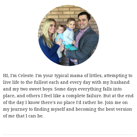
HI, I'm Celeste. I'm your typical mama of littles, attempting to
live life to the fullest each and every day with my husband
and my two sweet boys. Some days everything falls into
place, and others I feel like a complete failure. But at the end
of the day I know there's no place I'd rather be. Join me on
my journey to finding myself and becoming the best version
of me that I can be.