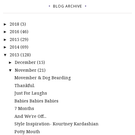
BLOG ARCHIVE
2018
(3)
►
2016
(46)
►
2015
(29)
►
2014
(69)
►
2013
(128)
▼
December
(15)
►
November
(21)
▼
Movember & Dog Bearding
Thankful.
Just For Laughs
Babies Babies Babies
7 Months
And We're Off...
Style Inspiration- Kourtney Kardashian
Potty Mouth