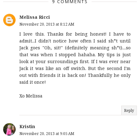
9 COMMENTS
Melissa Ricci
November 20, 2013 at 8:12 AM
I love this. Thanks for being honest! I have to
admit...I didn't notice how often I said sh*t until
Jack goes "Oh, sit!" (definitely meaning sh*t)....so
that was when I stopped hahaha. My tips is just
look at your surroundings first. If I was ever near
Jack it was like an off switch. But the second I'm
out with friends it is back on! Thankfully he only
said it once!
Xo Melissa
Reply
Kristin
November 20, 2013 at 9:05 AM