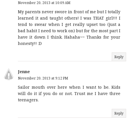
November 20, 2013 at 10:09 AM
My parents never swore in front of me but I totally
learned it and taught others! I was THAT girl!!! I
tend to swear when I get really upset too (just a
bad habit I need to work on) but for the most part I
have it down I think. Hahaha~~ Thanks for your
honesty!! :D
Reply
Jenne
November 20, 2013 at 9:12 PM
Sailor mouth over here when I want to be. Kids
will do it if you do or not. Trust me I have three
teenagers.
Reply